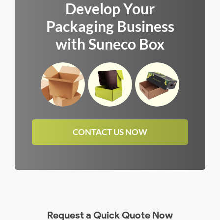
Develop Your
Packaging Business
with Suneco Box
CONTACT US NOW
Request a Quick Quote Now