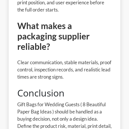
print position, and user experience before
the full order starts.
What makes a
packaging supplier
reliable?
Clear communication, stable materials, proof
control, inspection records, and realistic lead
times are strong signs.
Conclusion
Gift Bags for Wedding Guests ( 8 Beautiful
Paper Bag Ideas ) should be handled as a
buying decision, not only a design idea.
Define the product risk, material, print detail,