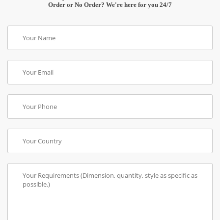
Order or No Order? We're here for you 24/7