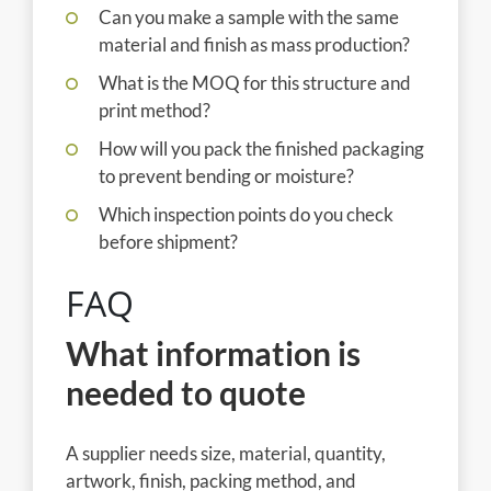
Can you make a sample with the same
material and finish as mass production?
What is the MOQ for this structure and
print method?
How will you pack the finished packaging
to prevent bending or moisture?
Which inspection points do you check
before shipment?
FAQ
What information is
needed to quote
A supplier needs size, material, quantity,
artwork, finish, packing method, and