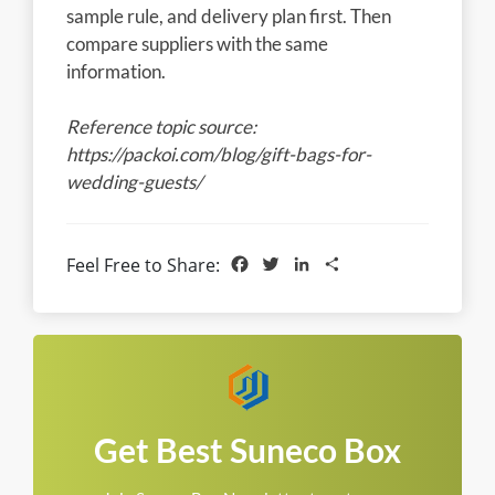
sample rule, and delivery plan first. Then
compare suppliers with the same
information.
Reference topic source:
https://packoi.com/blog/gift-bags-for-
wedding-guests/
Facebook
Twitter
LinkedIn
Share
Feel Free to Share:
Get Best Suneco Box