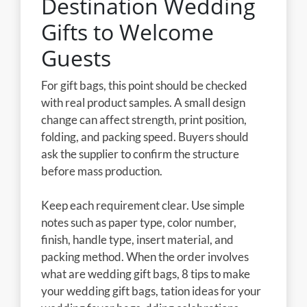
Destination Wedding
Gifts to Welcome
Guests
For gift bags, this point should be checked
with real product samples. A small design
change can affect strength, print position,
folding, and packing speed. Buyers should
ask the supplier to confirm the structure
before mass production.
Keep each requirement clear. Use simple
notes such as paper type, color number,
finish, handle type, insert material, and
packing method. When the order involves
what are wedding gift bags, 8 tips to make
your wedding gift bags, tation ideas for your