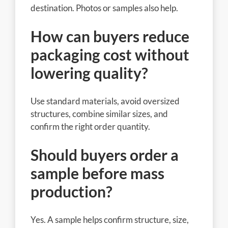
destination. Photos or samples also help.
How can buyers reduce
packaging cost without
lowering quality?
Use standard materials, avoid oversized
structures, combine similar sizes, and
confirm the right order quantity.
Should buyers order a
sample before mass
production?
Yes. A sample helps confirm structure, size,