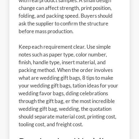
with real product samples. A small design
change can affect strength, print position,
folding, and packing speed. Buyers should
ask the supplier to confirm the structure
before mass production.
Keep each requirement clear. Use simple
notes such as paper type, color number,
finish, handle type, insert material, and
packing method. When the order involves
what are wedding gift bags, 8 tips to make
your wedding gift bags, tation ideas for your
wedding favor bags, dding celebrations
through the gift bag, er the most incredible
wedding gift bag, wedding, the quotation
should separate material cost, printing cost,
tooling cost, and freight cost.