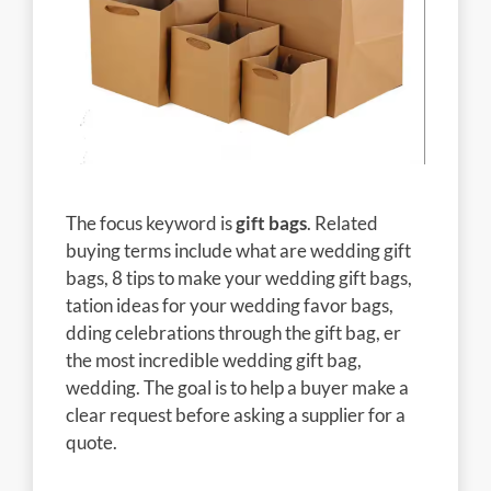
The focus keyword is
gift bags
. Related
buying terms include what are wedding gift
bags, 8 tips to make your wedding gift bags,
tation ideas for your wedding favor bags,
dding celebrations through the gift bag, er
the most incredible wedding gift bag,
wedding. The goal is to help a buyer make a
clear request before asking a supplier for a
quote.