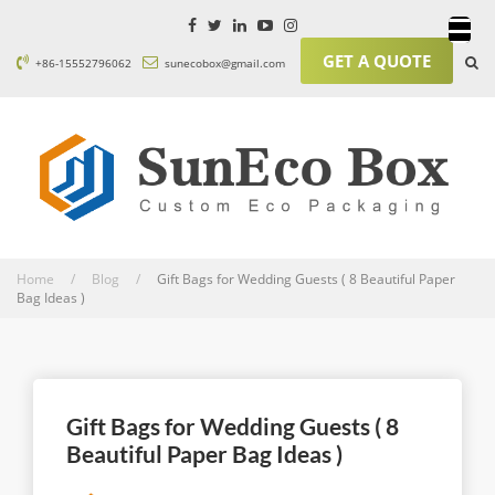
GET A QUOTE
+86-15552796062
sunecobox@gmail.com
Home / Blog /
Gift Bags for Wedding Guests ( 8 Beautiful Paper
Bag Ideas )
Gift Bags for Wedding Guests ( 8
Beautiful Paper Bag Ideas )