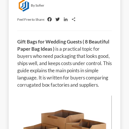
By Sofier
Facebook
Twitter
LinkedIn
Share
Feel Free to Share:
Gift Bags for Wedding Guests ( 8 Beautiful
Paper Bag Ideas )
is a practical topic for
buyers who need packaging that looks good,
ships well, and keeps costs under control. This
guide explains the main points in simple
language. It is written for buyers comparing
corrugated box factories and suppliers.