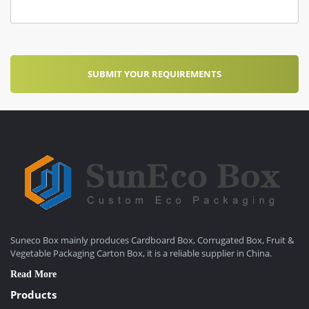
Suneco Box mainly produces Cardboard Box, Corrugated Box, Fruit &
Vegetable Packaging Carton Box, it is a reliable supplier in China.
Read More
Products