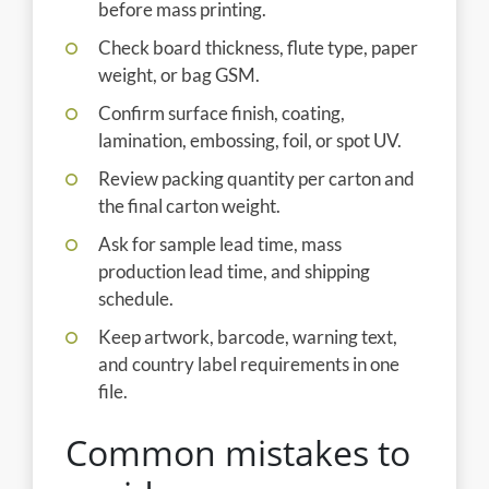
before mass printing.
Check board thickness, flute type, paper
weight, or bag GSM.
Confirm surface finish, coating,
lamination, embossing, foil, or spot UV.
Review packing quantity per carton and
the final carton weight.
Ask for sample lead time, mass
production lead time, and shipping
schedule.
Keep artwork, barcode, warning text,
and country label requirements in one
file.
Common mistakes to