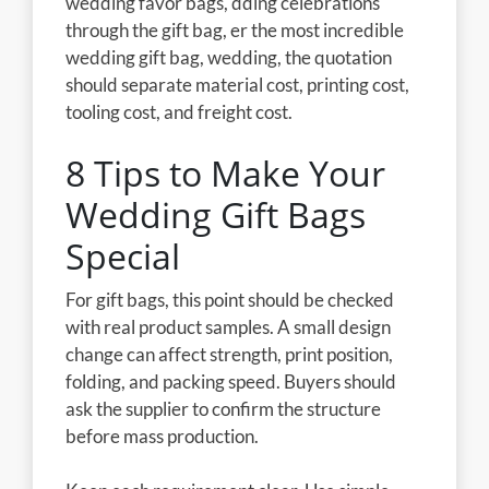
wedding favor bags, dding celebrations
through the gift bag, er the most incredible
wedding gift bag, wedding, the quotation
should separate material cost, printing cost,
tooling cost, and freight cost.
8 Tips to Make Your
Wedding Gift Bags
Special
For gift bags, this point should be checked
with real product samples. A small design
change can affect strength, print position,
folding, and packing speed. Buyers should
ask the supplier to confirm the structure
before mass production.