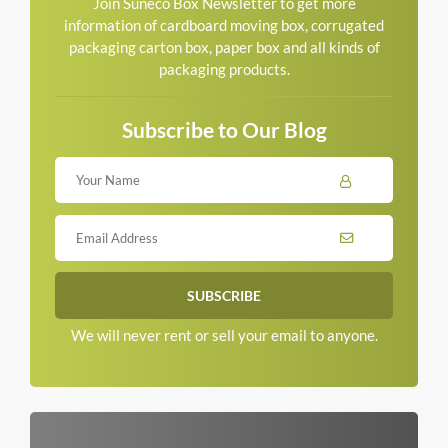
Join Suneco Box Newsletter to get more
information of cardboard moving box, corrugated
packaging carton box, paper box and all kinds of
packaging products.
Subscribe to Our Blog
We will never rent or sell your email to anyone.