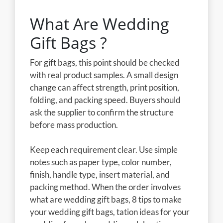
What Are Wedding
Gift Bags ?
For gift bags, this point should be checked
with real product samples. A small design
change can affect strength, print position,
folding, and packing speed. Buyers should
ask the supplier to confirm the structure
before mass production.
Keep each requirement clear. Use simple
notes such as paper type, color number,
finish, handle type, insert material, and
packing method. When the order involves
what are wedding gift bags, 8 tips to make
your wedding gift bags, tation ideas for your