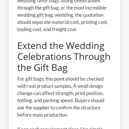
wedding favor bags, dding celebrations
through the gift bag, er the most incredible
wedding gift bag, wedding, the quotation
should separate material cost, printing cost,
tooling cost, and freight cost.
Extend the Wedding
Celebrations Through
the Gift Bag
For gift bags, this point should be checked
with real product samples. A small design
change can affect strength, print position,
folding, and packing speed. Buyers should
ask the supplier to confirm the structure
before mass production.