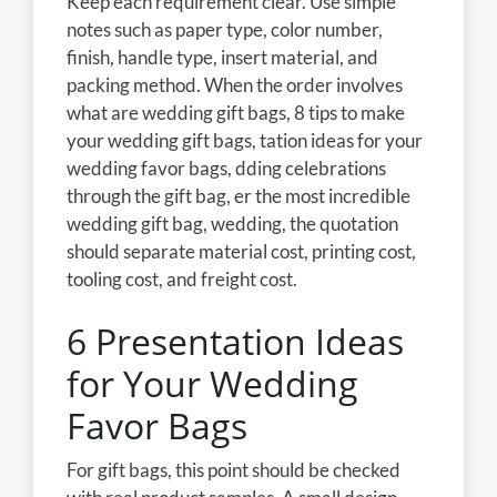
Keep each requirement clear. Use simple
notes such as paper type, color number,
finish, handle type, insert material, and
packing method. When the order involves
what are wedding gift bags, 8 tips to make
your wedding gift bags, tation ideas for your
wedding favor bags, dding celebrations
through the gift bag, er the most incredible
wedding gift bag, wedding, the quotation
should separate material cost, printing cost,
tooling cost, and freight cost.
6 Presentation Ideas
for Your Wedding
Favor Bags
For gift bags, this point should be checked