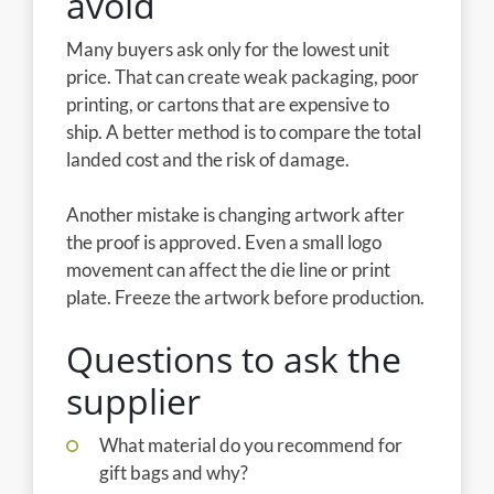
avoid
Many buyers ask only for the lowest unit
price. That can create weak packaging, poor
printing, or cartons that are expensive to
ship. A better method is to compare the total
landed cost and the risk of damage.
Another mistake is changing artwork after
the proof is approved. Even a small logo
movement can affect the die line or print
plate. Freeze the artwork before production.
Questions to ask the
supplier
What material do you recommend for
gift bags and why?