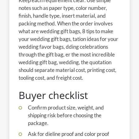
Keep each requirement clear. Use simple
notes such as paper type, color number,
finish, handle type, insert material, and
packing method. When the order involves
what are wedding gift bags, 8 tips to make
your wedding gift bags, tation ideas for your
wedding favor bags, dding celebrations
through the gift bag, er the most incredible
wedding gift bag, wedding, the quotation
should separate material cost, printing cost,
tooling cost, and freight cost.
Buyer checklist
Confirm product size, weight, and
shipping risk before choosing the
package.
Ask for dieline proof and color proof