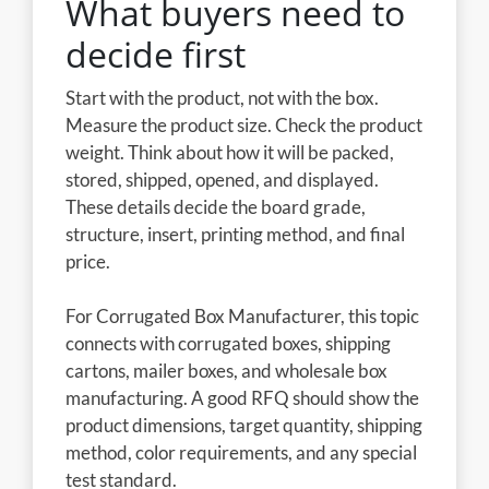
What buyers need to
decide first
Start with the product, not with the box.
Measure the product size. Check the product
weight. Think about how it will be packed,
stored, shipped, opened, and displayed.
These details decide the board grade,
structure, insert, printing method, and final
price.
For Corrugated Box Manufacturer, this topic
connects with corrugated boxes, shipping
cartons, mailer boxes, and wholesale box
manufacturing. A good RFQ should show the
product dimensions, target quantity, shipping
method, color requirements, and any special
test standard.