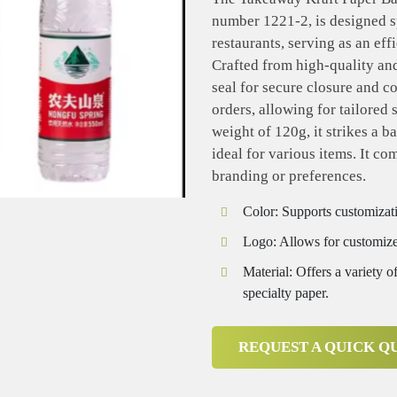
number 1221-2, is designed sp
restaurants, serving as an ef
Crafted from high-quality and 
seal for secure closure and 
orders, allowing for tailored 
weight of 120g, it strikes a b
ideal for various items. It co
branding or preferences.
Color: Supports customizati
Logo: Allows for customize
Material: Offers a variety of
specialty paper.
REQUEST A QUICK Q