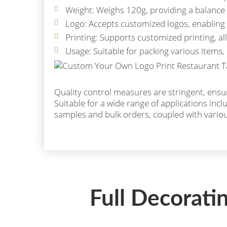
Weight: Weighs 120g, providing a balance 
Logo: Accepts customized logos, enabling 
Printing: Supports customized printing, a
Usage: Suitable for packing various items, 
Quality control measures are stringent, ensuri
Suitable for a wide range of applications incl
samples and bulk orders, coupled with vari
Full Decorati