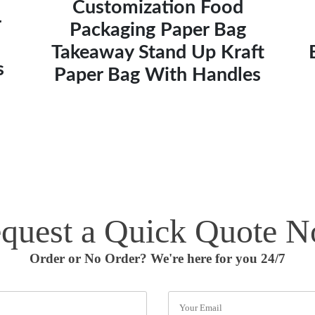
Customization Food
r
Packaging Paper Bag
Takeaway Stand Up Kraft
s
Paper Bag With Handles
quest a Quick Quote 
Order or No Order? We're here for you 24/7