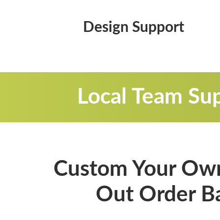
Design Support
Local Team Sup
Custom Your Own
Out Order B