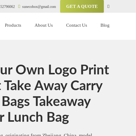
GET A QUOTE
52796062
sunecobox@gmail.com
Products
About Us
Contact Us
Blog
ur Own Logo Print
t Take Away Carry
 Bags Takeaway
r Lunch Bag
, originating from Zhejiang, China, model