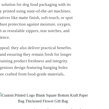
 solution for dog food packaging with its
y printed using state-of-the-art machines,
ves like matte finish, soft-touch, or spot
obust protection against moisture, oxygen,
 as resealable zippers, tear notches, and
ience.
eal; they also deliver practical benefits.
 and ensuring they remain fresh for longer
taining product freshness and integrity.
ngenious design featuring hanging holes
 are crafted from food-grade materials,