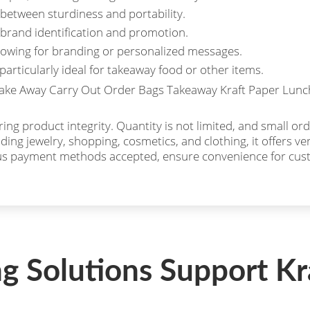
between sturdiness and portability.
brand identification and promotion.
llowing for branding or personalized messages.
particularly ideal for takeaway food or other items.
ng product integrity. Quantity is not limited, and small orde
uding jewelry, shopping, cosmetics, and clothing, it offers v
ous payment methods accepted, ensure convenience for cus
ng Solutions Support Kr