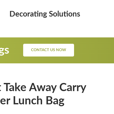
Decorating Solutions
gs
CONTACT US NOW
 Take Away Carry
er Lunch Bag