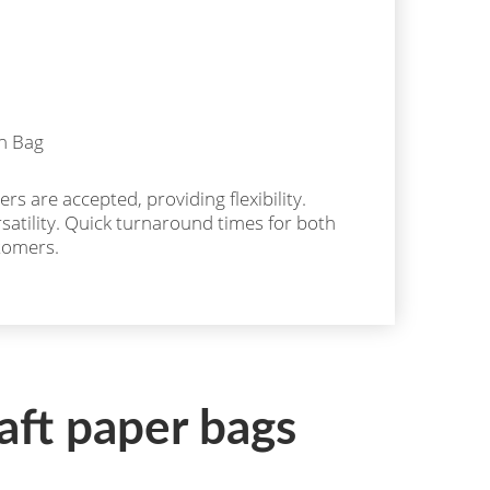
rs are accepted, providing flexibility.
ersatility. Quick turnaround times for both
tomers.
aft paper bags