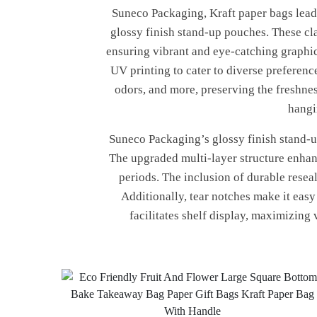
Suneco Packaging, Kraft paper bags leadi
glossy finish stand-up pouches. These cla
ensuring vibrant and eye-catching graphic
UV printing to cater to diverse preferenc
odors, and more, preserving the freshnes
hangi
Suneco Packaging’s glossy finish stand-up
The upgraded multi-layer structure enhanc
periods. The inclusion of durable resea
Additionally, tear notches make it eas
facilitates shelf display, maximizing 