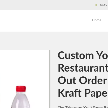
+86-155
Home
Custom Yo
Restauran
Out Order
Kraft Pape
The Takeaway Kraft Paper Bag