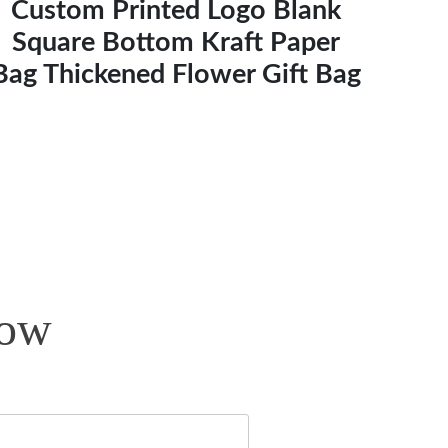
Custom Printed Logo Blank
Square Bottom Kraft Paper
Bag Thickened Flower Gift Bag
Now