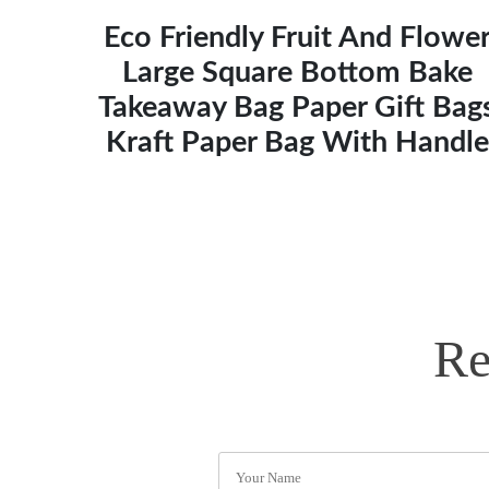
Eco Friendly Fruit And Flowe
Large Square Bottom Bake
Takeaway Bag Paper Gift Bag
Kraft Paper Bag With Handle
Re