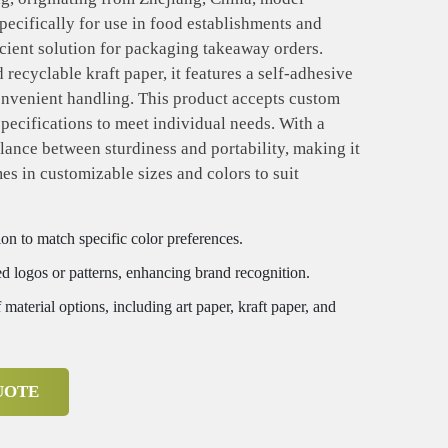
ecifically for use in food establishments and
ficient solution for packaging takeaway orders.
recyclable kraft paper, it features a self-adhesive
convenient handling. This product accepts custom
specifications to meet individual needs. With a
alance between sturdiness and portability, making it
mes in customizable sizes and colors to suit
on to match specific color preferences.
d logos or patterns, enhancing brand recognition.
 material options, including art paper, kraft paper, and
UOTE