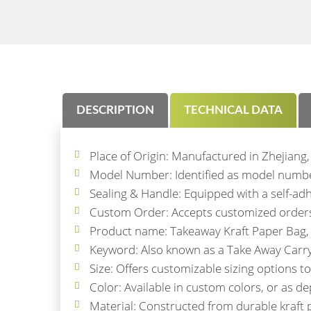
DESCRIPTION
TECHNICAL DATA
Place of Origin: Manufactured in Zhejiang,
Model Number: Identified as model number
Sealing & Handle: Equipped with a self-adh
Custom Order: Accepts customized orders, 
Product name: Takeaway Kraft Paper Bag, 
Keyword: Also known as a Take Away Carry O
Size: Offers customizable sizing options 
Color: Available in custom colors, or as de
Material: Constructed from durable kraft p