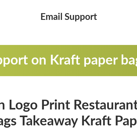
Email Support
port on Kraft paper ba
 Logo Print Restaurant
ags Takeaway Kraft Pap