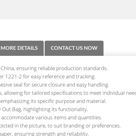
MORE DETAILS
CONTACT US NOW
 China, ensuring reliable production standards.
 1221-2 for easy reference and tracking.
esive seal for secure closure and easy handling.
allowing for tailored specifications to meet individual nee
emphasizing its specific purpose and material.
ut Bag, highlighting its functionality.
to accommodate various items and quantities.
picted in the picture, to suit branding or preferences.
aper, ensuring strength and reliability.