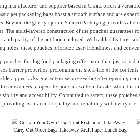
ng manufacturer and supplier based in China, offers a versatile
ssic pet packaging bags boast a smooth surface and are expertl
s. Beyond the glossy option, Suneco Packaging provides alternati
es. The multi-layered construction of the pouches guarantees r
s and quality of the pet food enclosed. With added features such
ng holes, these pouches prioritize user-friendliness and conven
 pouches for dog food packaging offer more than just visual app
es barrier properties, prolonging the shelf-life of the contents
lable zipper locks guarantees secure sealing after opening, main
y for consumers to open the pouches without hassle, while the i
visibility and accessibility. Committed to safety, these pouches
providing assurance of quality and reliability with every use.