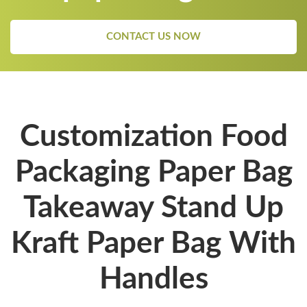
CONTACT US NOW
Customization Food
Packaging Paper Bag
Takeaway Stand Up
Kraft Paper Bag With
Handles