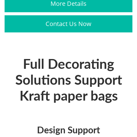
More Details
Contact Us Now
Full Decorating
Solutions Support
Kraft paper bags
Design Support