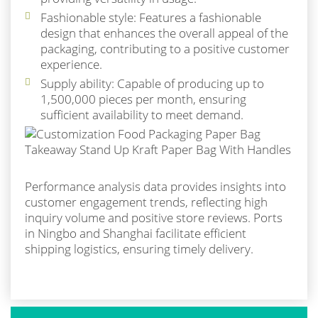
Fashionable style: Features a fashionable
design that enhances the overall appeal of the
packaging, contributing to a positive customer
experience.
Supply ability: Capable of producing up to
1,500,000 pieces per month, ensuring
sufficient availability to meet demand.
Performance analysis data provides insights into
customer engagement trends, reflecting high
inquiry volume and positive store reviews. Ports
in Ningbo and Shanghai facilitate efficient
shipping logistics, ensuring timely delivery.