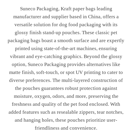
Suneco Packaging, Kraft paper bags leading
manufacturer and supplier based in China, offers a
versatile solution for dog food packaging with its
glossy finish stand-up pouches. These classic pet
packaging bags boast a smooth surface and are expertly
printed using state-of-the-art machines, ensuring
vibrant and eye-catching graphics. Beyond the glossy
option, Suneco Packaging provides alternatives like
matte finish, soft-touch, or spot UV printing to cater to
diverse preferences. The multi-layered construction of
the pouches guarantees robust protection against
moisture, oxygen, odors, and more, preserving the
freshness and quality of the pet food enclosed. With
added features such as resealable zippers, tear notches,
and hanging holes, these pouches prioritize user-
friendliness and convenience.