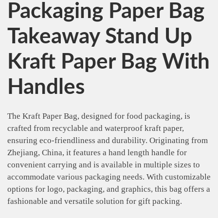
Packaging Paper Bag
Takeaway Stand Up
Kraft Paper Bag With
Handles
The Kraft Paper Bag, designed for food packaging, is
crafted from recyclable and waterproof kraft paper,
ensuring eco-friendliness and durability. Originating from
Zhejiang, China, it features a hand length handle for
convenient carrying and is available in multiple sizes to
accommodate various packaging needs. With customizable
options for logo, packaging, and graphics, this bag offers a
fashionable and versatile solution for gift packing.