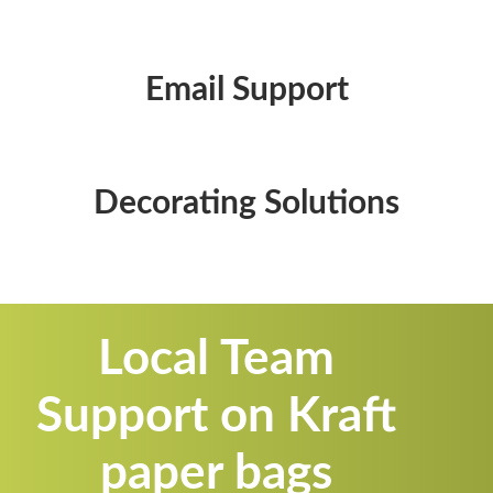
Email Support
Decorating Solutions
Local Team
Support on Kraft
paper bags