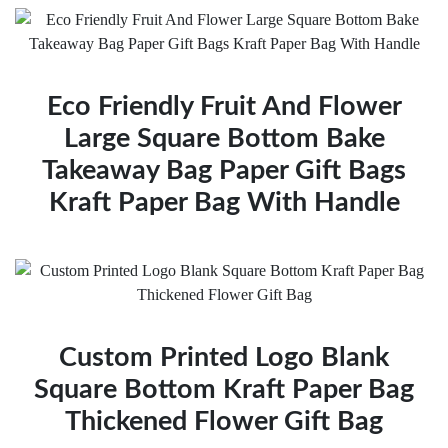
Eco Friendly Fruit And Flower
Large Square Bottom Bake
Takeaway Bag Paper Gift Bags
Kraft Paper Bag With Handle
Custom Printed Logo Blank
Square Bottom Kraft Paper Bag
Thickened Flower Gift Bag