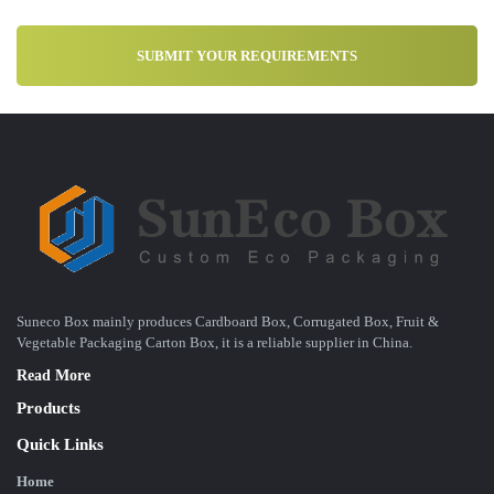
Suneco Box mainly produces Cardboard Box, Corrugated Box, Fruit &
Vegetable Packaging Carton Box, it is a reliable supplier in China.
Read More
Products
Quick Links
Home