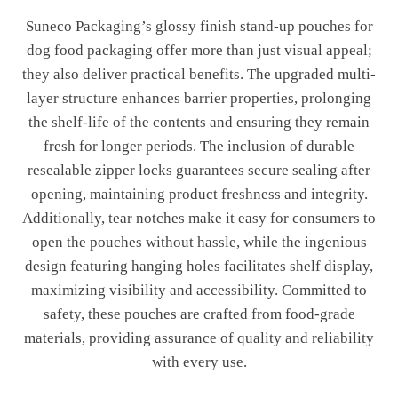
Suneco Packaging’s glossy finish stand-up pouches for
dog food packaging offer more than just visual appeal;
they also deliver practical benefits. The upgraded multi-
layer structure enhances barrier properties, prolonging
the shelf-life of the contents and ensuring they remain
fresh for longer periods. The inclusion of durable
resealable zipper locks guarantees secure sealing after
opening, maintaining product freshness and integrity.
Additionally, tear notches make it easy for consumers to
open the pouches without hassle, while the ingenious
design featuring hanging holes facilitates shelf display,
maximizing visibility and accessibility. Committed to
safety, these pouches are crafted from food-grade
materials, providing assurance of quality and reliability
with every use.