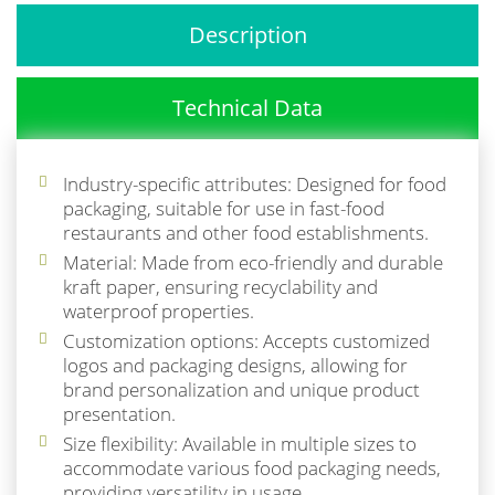
Description
Technical Data
Industry-specific attributes: Designed for food
packaging, suitable for use in fast-food
restaurants and other food establishments.
Material: Made from eco-friendly and durable
kraft paper, ensuring recyclability and
waterproof properties.
Customization options: Accepts customized
logos and packaging designs, allowing for
brand personalization and unique product
presentation.
Size flexibility: Available in multiple sizes to
accommodate various food packaging needs,
providing versatility in usage.