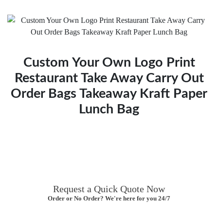
Custom Your Own Logo Print
Restaurant Take Away Carry Out
Order Bags Takeaway Kraft Paper
Lunch Bag
Request a Quick Quote Now
Order or No Order? We're here for you 24/7