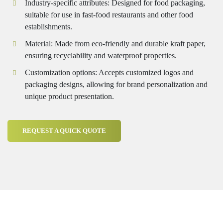
Industry-specific attributes: Designed for food packaging,
suitable for use in fast-food restaurants and other food
establishments.
Material: Made from eco-friendly and durable kraft paper,
ensuring recyclability and waterproof properties.
Customization options: Accepts customized logos and
packaging designs, allowing for brand personalization and
unique product presentation.
REQUEST A QUICK QUOTE