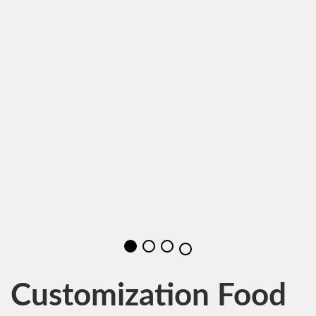
Customization Food