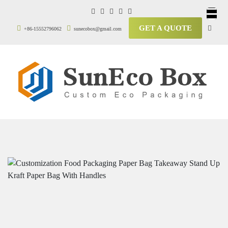
GET A QUOTE
+86-15552796062
sunecobox@gmail.com