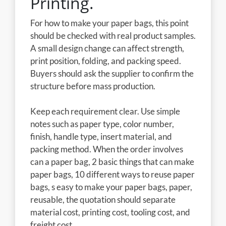
Printing.
For how to make your paper bags, this point
should be checked with real product samples.
A small design change can affect strength,
print position, folding, and packing speed.
Buyers should ask the supplier to confirm the
structure before mass production.
Keep each requirement clear. Use simple
notes such as paper type, color number,
finish, handle type, insert material, and
packing method. When the order involves
can a paper bag, 2 basic things that can make
paper bags, 10 different ways to reuse paper
bags, s easy to make your paper bags, paper,
reusable, the quotation should separate
material cost, printing cost, tooling cost, and
freight cost.