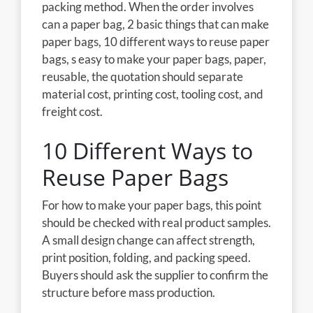
packing method. When the order involves
can a paper bag, 2 basic things that can make
paper bags, 10 different ways to reuse paper
bags, s easy to make your paper bags, paper,
reusable, the quotation should separate
material cost, printing cost, tooling cost, and
freight cost.
10 Different Ways to
Reuse Paper Bags
For how to make your paper bags, this point
should be checked with real product samples.
A small design change can affect strength,
print position, folding, and packing speed.
Buyers should ask the supplier to confirm the
structure before mass production.