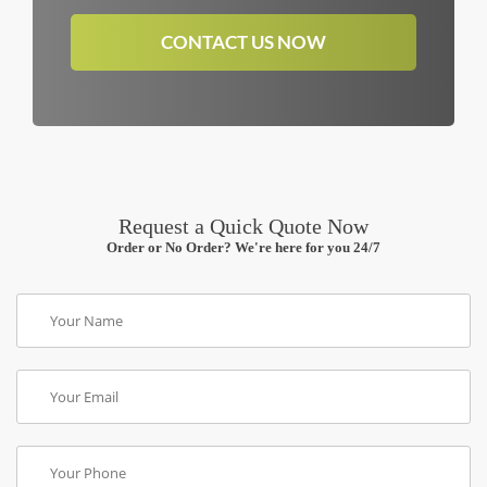
CONTACT US NOW
Request a Quick Quote Now
Order or No Order? We're here for you 24/7