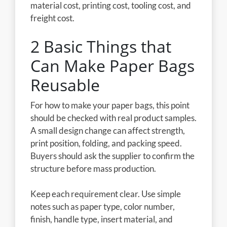
material cost, printing cost, tooling cost, and
freight cost.
2 Basic Things that
Can Make Paper Bags
Reusable
For how to make your paper bags, this point
should be checked with real product samples.
A small design change can affect strength,
print position, folding, and packing speed.
Buyers should ask the supplier to confirm the
structure before mass production.
Keep each requirement clear. Use simple
notes such as paper type, color number,
finish, handle type, insert material, and