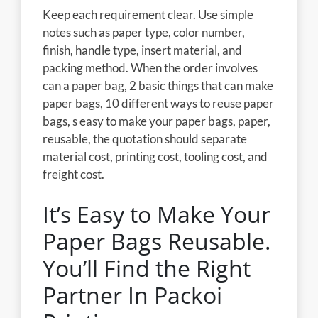
Keep each requirement clear. Use simple
notes such as paper type, color number,
finish, handle type, insert material, and
packing method. When the order involves
can a paper bag, 2 basic things that can make
paper bags, 10 different ways to reuse paper
bags, s easy to make your paper bags, paper,
reusable, the quotation should separate
material cost, printing cost, tooling cost, and
freight cost.
It’s Easy to Make Your
Paper Bags Reusable.
You’ll Find the Right
Partner In Packoi