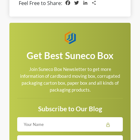
Facebook
Twitter
LinkedIn
Share
Feel Free to Share:
Get Best Suneco Box
Join Suneco Box Newsletter to get more
information of cardboard moving box, corrugated
packaging carton box, paper box and all kinds of
packaging products.
Subscribe to Our Blog