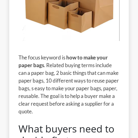
The focus keyword is
how to make your
paper bags
. Related buying terms include
can a paper bag, 2 basic things that can make
paper bags, 10 different ways to reuse paper
bags, s easy to make your paper bags, paper,
reusable. The goal is to help a buyer make a
clear request before asking a supplier for a
quote.
What buyers need to