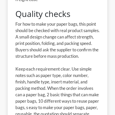
Quality checks
For how to make your paper bags, this point
should be checked with real product samples.
A small design change can affect strength,
print position, folding, and packing speed.
Buyers should ask the supplier to confirm the
structure before mass production.
Keep each requirement clear. Use simple
notes such as paper type, color number,
finish, handle type, insert material, and
packing method. When the order involves
can a paper bag, 2 basic things that can make
paper bags, 10 different ways to reuse paper
bags, s easy to make your paper bags, paper,
reusable, the quotation should separate