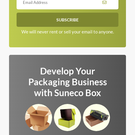
We will never rent or sell your email to anyone.
Develop Your
Packaging Business
with Suneco Box