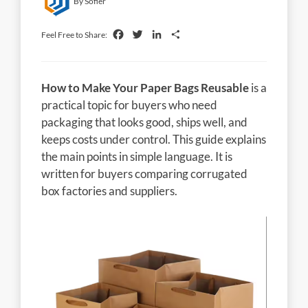
By Sofier
Facebook
Twitter
LinkedIn
Share
Feel Free to Share:
How to Make Your Paper Bags Reusable
is a
practical topic for buyers who need
packaging that looks good, ships well, and
keeps costs under control. This guide explains
the main points in simple language. It is
written for buyers comparing corrugated
box factories and suppliers.