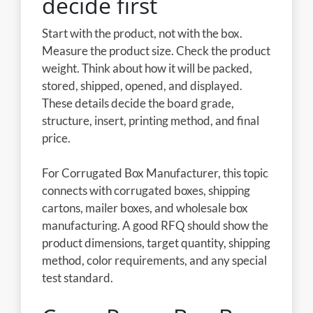
decide first
Start with the product, not with the box.
Measure the product size. Check the product
weight. Think about how it will be packed,
stored, shipped, opened, and displayed.
These details decide the board grade,
structure, insert, printing method, and final
price.
For Corrugated Box Manufacturer, this topic
connects with corrugated boxes, shipping
cartons, mailer boxes, and wholesale box
manufacturing. A good RFQ should show the
product dimensions, target quantity, shipping
method, color requirements, and any special
test standard.