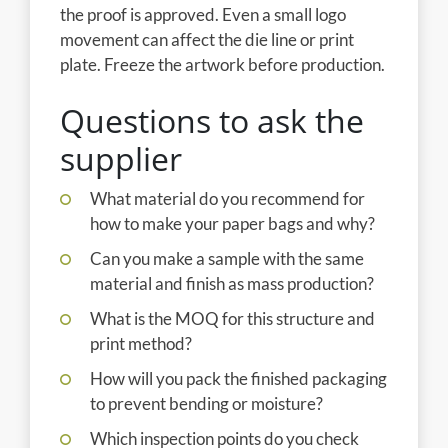
the proof is approved. Even a small logo
movement can affect the die line or print
plate. Freeze the artwork before production.
Questions to ask the
supplier
What material do you recommend for
how to make your paper bags and why?
Can you make a sample with the same
material and finish as mass production?
What is the MOQ for this structure and
print method?
How will you pack the finished packaging
to prevent bending or moisture?
Which inspection points do you check