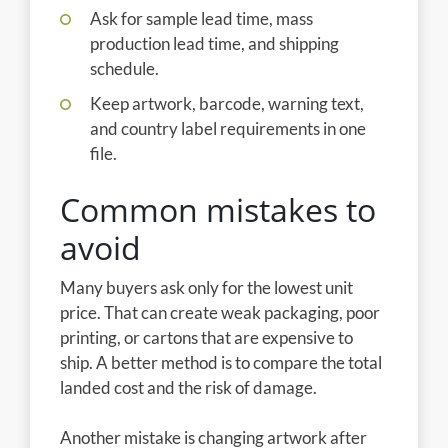
Ask for sample lead time, mass
production lead time, and shipping
schedule.
Keep artwork, barcode, warning text,
and country label requirements in one
file.
Common mistakes to
avoid
Many buyers ask only for the lowest unit
price. That can create weak packaging, poor
printing, or cartons that are expensive to
ship. A better method is to compare the total
landed cost and the risk of damage.
Another mistake is changing artwork after