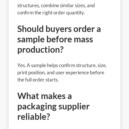
structures, combine similar sizes, and
confirm the right order quantity.
Should buyers order a
sample before mass
production?
Yes. A sample helps confirm structure, size,
print position, and user experience before
the full order starts.
What makes a
packaging supplier
reliable?