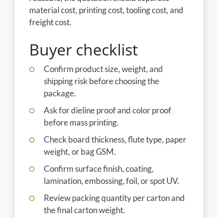
material cost, printing cost, tooling cost, and
freight cost.
Buyer checklist
Confirm product size, weight, and
shipping risk before choosing the
package.
Ask for dieline proof and color proof
before mass printing.
Check board thickness, flute type, paper
weight, or bag GSM.
Confirm surface finish, coating,
lamination, embossing, foil, or spot UV.
Review packing quantity per carton and
the final carton weight.