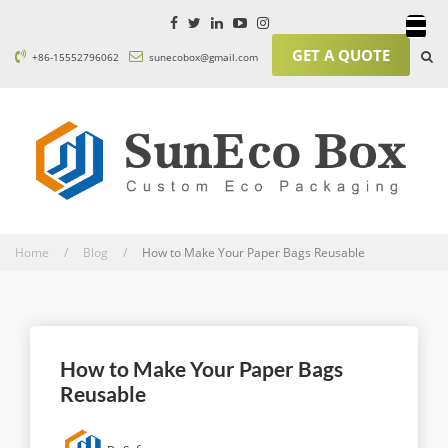
GET A QUOTE
+86-15552796062
sunecobox@gmail.com
Home / Blog /
How to Make Your Paper Bags Reusable
How to Make Your Paper Bags
Reusable