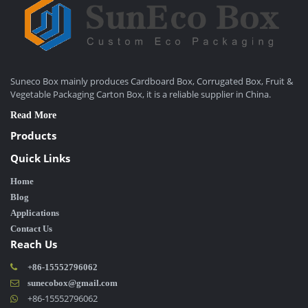
Suneco Box mainly produces Cardboard Box, Corrugated Box, Fruit &
Vegetable Packaging Carton Box, it is a reliable supplier in China.
Read More
Products
Quick Links
Home
Blog
Applications
Contact Us
Reach Us
+86-15552796062
sunecobox@gmail.com
+86-15552796062