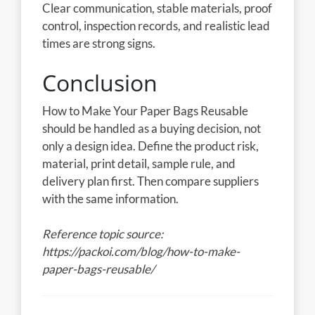
Clear communication, stable materials, proof
control, inspection records, and realistic lead
times are strong signs.
Conclusion
How to Make Your Paper Bags Reusable
should be handled as a buying decision, not
only a design idea. Define the product risk,
material, print detail, sample rule, and
delivery plan first. Then compare suppliers
with the same information.
Reference topic source:
https://packoi.com/blog/how-to-make-
paper-bags-reusable/