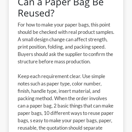
Can a Paper Bag Be
Reused?
For how to make your paper bags, this point
should be checked with real product samples.
A small design change can affect strength,
print position, folding, and packing speed.
Buyers should ask the supplier to confirm the
structure before mass production.
Keep each requirement clear. Use simple
notes such as paper type, color number,
finish, handle type, insert material, and
packing method. When the order involves
can a paper bag, 2 basic things that can make
paper bags, 10 different ways to reuse paper
bags, s easy to make your paper bags, paper,
reusable, the quotation should separate