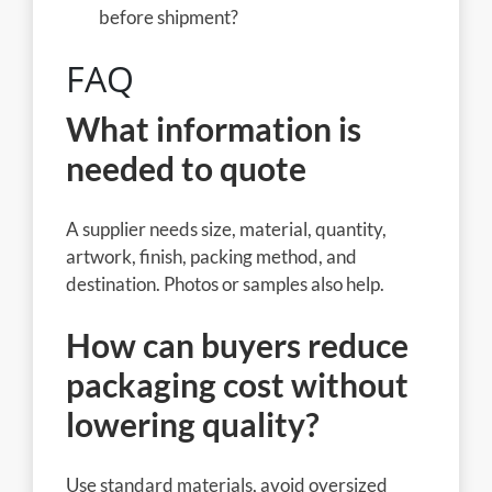
before shipment?
FAQ
What information is
needed to quote
A supplier needs size, material, quantity,
artwork, finish, packing method, and
destination. Photos or samples also help.
How can buyers reduce
packaging cost without
lowering quality?
Use standard materials, avoid oversized