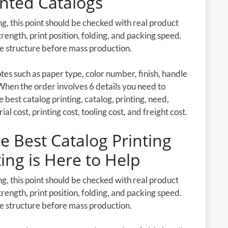
inted Catalogs
g, this point should be checked with real product
rength, print position, folding, and packing speed.
he structure before mass production.
es such as paper type, color number, finish, handle
When the order involves 6 details you need to
e best catalog printing, catalog, printing, need,
l cost, printing cost, tooling cost, and freight cost.
e Best Catalog Printing
ting is Here to Help
g, this point should be checked with real product
rength, print position, folding, and packing speed.
he structure before mass production.