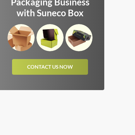
Packaging Business
with Suneco Box
CONTACT US NOW