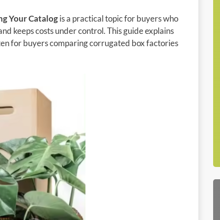
ng Your Catalog
is a practical topic for buyers who
and keeps costs under control. This guide explains
itten for buyers comparing corrugated box factories