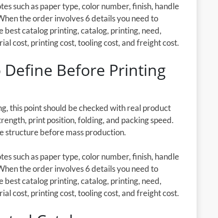
es such as paper type, color number, finish, handle
When the order involves 6 details you need to
e best catalog printing, catalog, printing, need,
l cost, printing cost, tooling cost, and freight cost.
 Define Before Printing
g, this point should be checked with real product
rength, print position, folding, and packing speed.
he structure before mass production.
es such as paper type, color number, finish, handle
When the order involves 6 details you need to
e best catalog printing, catalog, printing, need,
l cost, printing cost, tooling cost, and freight cost.