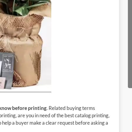
 know before printing
. Related buying terms
rinting, are you in need of the best catalog printing,
 to help a buyer make a clear request before asking a