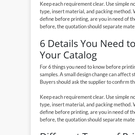
Keep each requirement clear. Use simple not
type, insert material, and packing method. 
define before printing, are you in need of th
before, the quotation should separate materia
6 Details You Need to
Your Catalog
For 6 things you need to know before printin
samples. A small design change can affect st
Buyers should ask the supplier to confirm t
Keep each requirement clear. Use simple not
type, insert material, and packing method. 
define before printing, are you in need of th
before, the quotation should separate materia