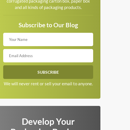
corrugated packaging carton box, paper box
and all kinds of packaging products.
Subscribe to Our Blog
We will never rent or sell your email to anyone.
Develop Your