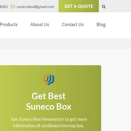
GET A QUOTE
6062
sunecobox@gmail.com
Products
About Us
Contact Us
Blog
Get Best
Suneco Box
Join Suneco Box Newsletter to get more
information of cardboard moving box,