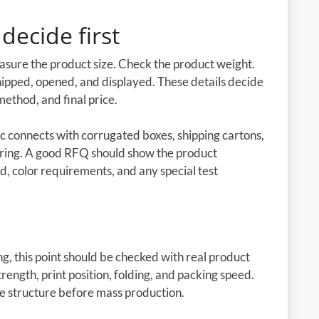
decide first
easure the product size. Check the product weight.
shipped, opened, and displayed. These details decide
method, and final price.
c connects with corrugated boxes, shipping cartons,
ring. A good RFQ should show the product
d, color requirements, and any special test
g, this point should be checked with real product
rength, print position, folding, and packing speed.
he structure before mass production.