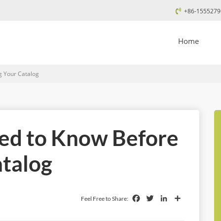
+86-1555279
Home
g Your Catalog
eed to Know Before
atalog
Facebook
Twitter
LinkedIn
Share
Feel Free to Share: