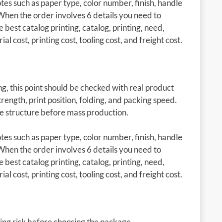
es such as paper type, color number, finish, handle
When the order involves 6 details you need to
e best catalog printing, catalog, printing, need,
l cost, printing cost, tooling cost, and freight cost.
g, this point should be checked with real product
rength, print position, folding, and packing speed.
he structure before mass production.
es such as paper type, color number, finish, handle
When the order involves 6 details you need to
e best catalog printing, catalog, printing, need,
l cost, printing cost, tooling cost, and freight cost.
ing risk before choosing the package.