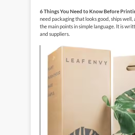
6 Things You Need to Know Before Printi
need packaging that looks good, ships well, 
the main points in simple language. It is wr
and suppliers.