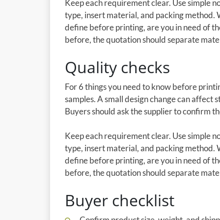
Keep each requirement clear. Use simple not
type, insert material, and packing method. 
define before printing, are you in need of th
before, the quotation should separate materia
Quality checks
For 6 things you need to know before printin
samples. A small design change can affect st
Buyers should ask the supplier to confirm t
Keep each requirement clear. Use simple not
type, insert material, and packing method. 
define before printing, are you in need of th
before, the quotation should separate materia
Buyer checklist
Confirm product size, weight, and shipp