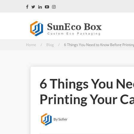
Home / Blog /
6 Things You Need to Know Before Printin
6 Things You N
Printing Your C
By Sofier