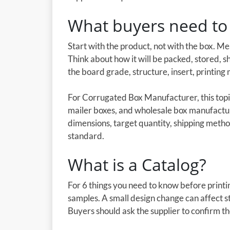
What buyers need to 
Start with the product, not with the box. M
Think about how it will be packed, stored, 
the board grade, structure, insert, printing 
For Corrugated Box Manufacturer, this topi
mailer boxes, and wholesale box manufactu
dimensions, target quantity, shipping metho
standard.
What is a Catalog?
For 6 things you need to know before printin
samples. A small design change can affect st
Buyers should ask the supplier to confirm t