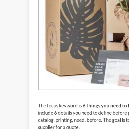
The focus keyword is
6 things you need to
include 6 details you need to define before p
catalog, printing, need, before. The goal is
supplier for a quote.