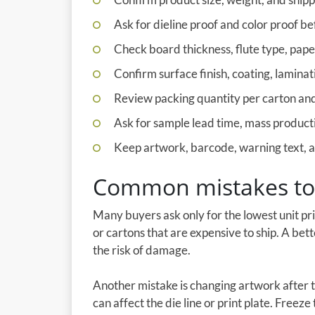
Ask for dieline proof and color proof be
Check board thickness, flute type, pap
Confirm surface finish, coating, laminati
Review packing quantity per carton and 
Ask for sample lead time, mass producti
Keep artwork, barcode, warning text, an
Common mistakes to
Many buyers ask only for the lowest unit pr
or cartons that are expensive to ship. A bet
the risk of damage.
Another mistake is changing artwork after 
can affect the die line or print plate. Freez