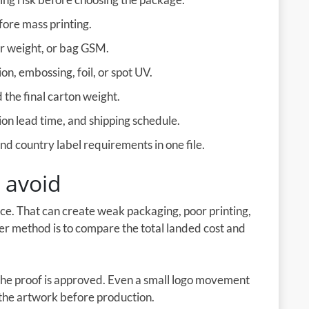
fore mass printing.
er weight, or bag GSM.
on, embossing, foil, or spot UV.
the final carton weight.
on lead time, and shipping schedule.
d country label requirements in one file.
 avoid
ice. That can create weak packaging, poor printing,
ter method is to compare the total landed cost and
the proof is approved. Even a small logo movement
e the artwork before production.