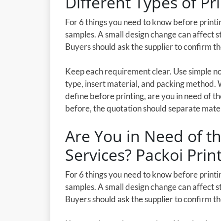
Different Types of Pr
For 6 things you need to know before printin
samples. A small design change can affect st
Buyers should ask the supplier to confirm t
Keep each requirement clear. Use simple not
type, insert material, and packing method. 
define before printing, are you in need of th
before, the quotation should separate materia
Are You in Need of th
Services? Packoi Prin
For 6 things you need to know before printin
samples. A small design change can affect st
Buyers should ask the supplier to confirm t