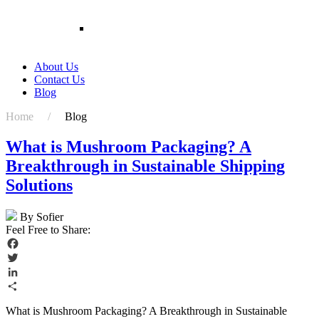
Plant Packing Box Wholesale Rigid Paper Boxes
For Flower
Customized Packaging Boxes Cardboard
Shipping Packaging Potted Live Natural Plant
Corrugated Display Box For Live Plants
About Us
Contact Us
Blog
Home /
Blog
What is Mushroom Packaging? A
Breakthrough in Sustainable Shipping
Solutions
By Sofier
Feel Free to Share:
Facebook
Twitter
LinkedIn
Share
What is Mushroom Packaging? A Breakthrough in Sustainable