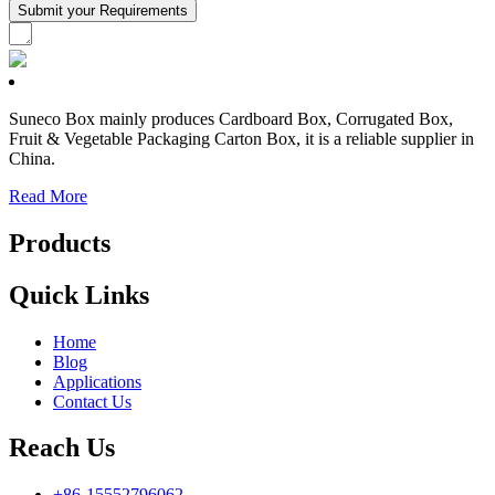
Suneco Box mainly produces Cardboard Box, Corrugated Box,
Fruit & Vegetable Packaging Carton Box, it is a reliable supplier in
China.
Read More
Products
Quick Links
Home
Blog
Applications
Contact Us
Reach Us
+86-15552796062