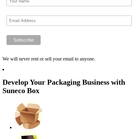
We will never rent or sell your email to anyone.
Develop Your Packaging Business with
Suneco Box