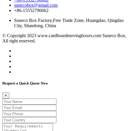
sunecobox@gmail.com
+86-15552796062
Suneco Box Factory,Free Trade Zone, Huangdao, Qingdao
City, Shandong, China
© Copyright 2023 www.cardboardmovingboxes.com Suneco Box,
All right reserved.
Request a Quick Quote Now
×