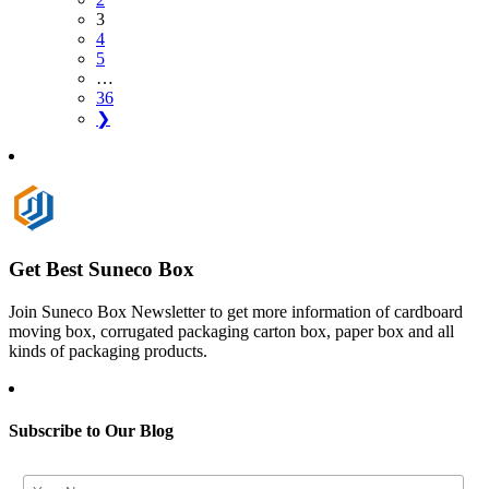
3
4
5
…
36
❯
Get Best Suneco Box
Join Suneco Box Newsletter to get more information of cardboard
moving box, corrugated packaging carton box, paper box and all
kinds of packaging products.
Subscribe to Our Blog