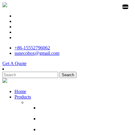
+86-15552796062
sunecobox@gmail.com
Get A Quote
Search
Home
Products
Corrugated Cardboard Boxes
Manufacture White Shipping Carton 10x7x5
Inches Small Corrugated Cardboard Boxes
Powerful manufacturer custom printed pizza
box with logo
customized box moving shipping cajas de
carton por mayor box carton