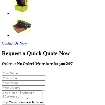
Contact Us Now
Request a Quick Quote Now
Order or No Order? We're here for you 24/7