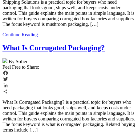
Shipping Solutions is a practical topic for buyers who need
packaging that looks good, ships well, and keeps costs under
control. This guide explains the main points in simple language. It is
written for buyers comparing corrugated box factories and suppliers.
The focus keyword is mushroom packaging. […]
Continue Reading
What Is Corrugated Packaging?
By Sofier
Feel Free to Share:
Facebook
Twitter
LinkedIn
Share
What Is Corrugated Packaging? is a practical topic for buyers who
need packaging that looks good, ships well, and keeps costs under
control. This guide explains the main points in simple language. It is
written for buyers comparing corrugated box factories and suppliers.
The focus keyword is what is corrugated packaging. Related buying
terms include […]