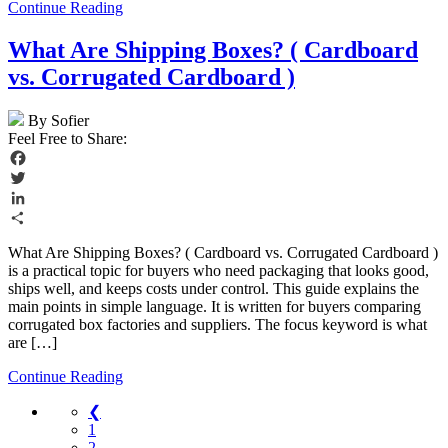
Continue Reading
What Are Shipping Boxes? ( Cardboard
vs. Corrugated Cardboard )
By Sofier
Feel Free to Share:
Facebook
Twitter
LinkedIn
Share
What Are Shipping Boxes? ( Cardboard vs. Corrugated Cardboard )
is a practical topic for buyers who need packaging that looks good,
ships well, and keeps costs under control. This guide explains the
main points in simple language. It is written for buyers comparing
corrugated box factories and suppliers. The focus keyword is what
are […]
Continue Reading
❮
1
2