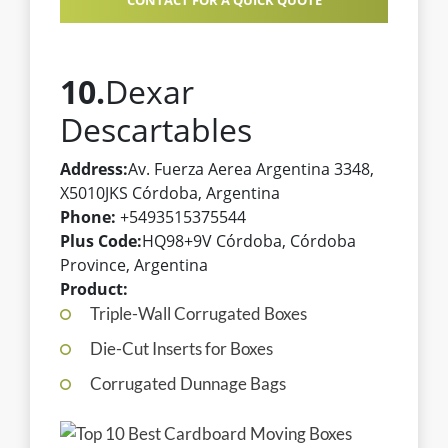
CONTACT FOR A QUICK QUOTE
10.
Dexar
Descartables
Address:
Av. Fuerza Aerea Argentina 3348,
X5010JKS Córdoba, Argentina
Phone:
+5493515375544
Plus Code:
HQ98+9V Córdoba, Córdoba
Province, Argentina
Product:
Triple-Wall Corrugated Boxes
Die-Cut Inserts for Boxes
Corrugated Dunnage Bags