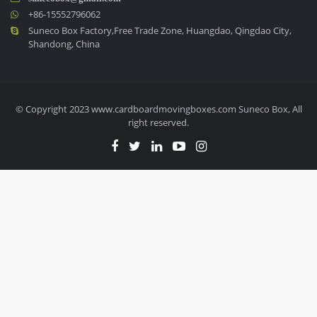
+86-15552796062
Suneco Box Factory,Free Trade Zone, Huangdao, Qingdao City,
Shandong, China
© Copyright 2023 www.cardboardmovingboxes.com Suneco Box, All
right reserved.