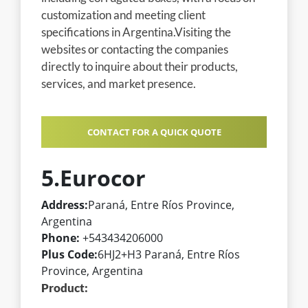
customization and meeting client
specifications in Argentina.Visiting the
websites or contacting the companies
directly to inquire about their products,
services, and market presence.
CONTACT FOR A QUICK QUOTE
5.Eurocor
Address:
Paraná, Entre Ríos Province,
Argentina
Phone:
+543434206000
Plus Code:
6HJ2+H3 Paraná, Entre Ríos
Province, Argentina
Product: