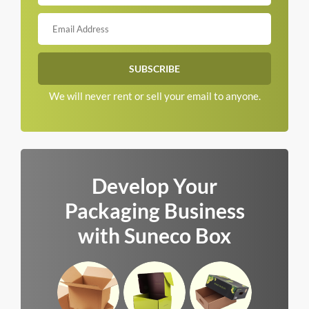
We will never rent or sell your email to anyone.
Develop Your
Packaging Business
with Suneco Box