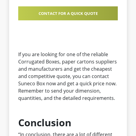
CONTACT FOR A QUICK QUOTE
If you are looking for one of the reliable
Corrugated Boxes, paper cartons suppliers
and manufacturers and get the cheapest
and competitive quote, you can contact
Suneco Box now and get a quick price now.
Remember to send your dimension,
quantities, and the detailed requirements.
Conclusion
“In conclusion, there are a lot of different