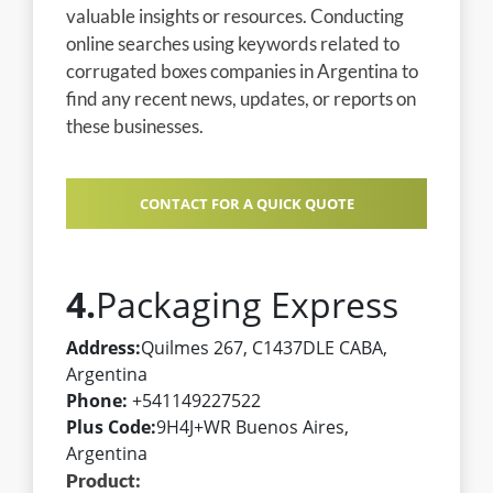
valuable insights or resources. Conducting
online searches using keywords related to
corrugated boxes companies in Argentina to
find any recent news, updates, or reports on
these businesses.
CONTACT FOR A QUICK QUOTE
4.
Packaging Express
Address:
Quilmes 267, C1437DLE CABA,
Argentina
Phone:
+541149227522
Plus Code:
9H4J+WR Buenos Aires,
Argentina
Product: