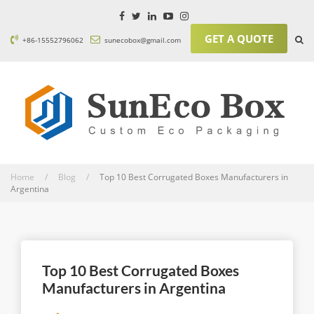
GET A QUOTE
+86-15552796062
sunecobox@gmail.com
Home / Blog /
Top 10 Best Corrugated Boxes Manufacturers in
Argentina
Top 10 Best Corrugated Boxes
Manufacturers in Argentina