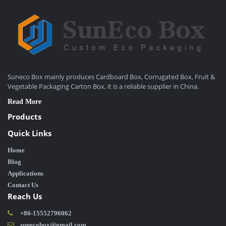
Suneco Box mainly produces Cardboard Box, Corrugated Box, Fruit &
Vegetable Packaging Carton Box, it is a reliable supplier in China.
Read More
Products
Quick Links
Home
Blog
Applications
Contact Us
Reach Us
+86-15552796062
sunecobox@gmail.com