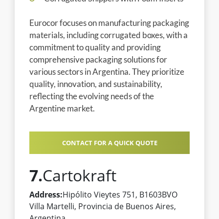
Eurocor focuses on manufacturing packaging
materials, including corrugated boxes, with a
commitment to quality and providing
comprehensive packaging solutions for
various sectors in Argentina. They prioritize
quality, innovation, and sustainability,
reflecting the evolving needs of the
Argentine market.
CONTACT FOR A QUICK QUOTE
7.
Cartokraft
Address:
Hipólito Vieytes 751, B1603BVO
Villa Martelli, Provincia de Buenos Aires,
Argentina