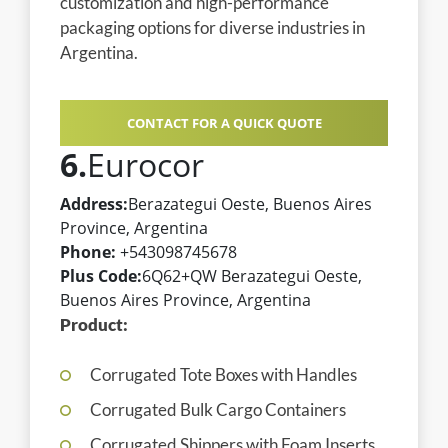
customization and high-performance
packaging options for diverse industries in
Argentina.
CONTACT FOR A QUICK QUOTE
6.
Eurocor
Address:
Berazategui Oeste, Buenos Aires
Province, Argentina
Phone:
+543098745678
Plus Code:
6Q62+QW Berazategui Oeste,
Buenos Aires Province, Argentina
Product:
Corrugated Tote Boxes with Handles
Corrugated Bulk Cargo Containers
Corrugated Shippers with Foam Inserts