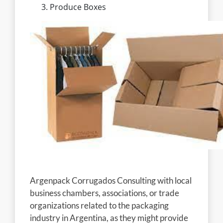
Produce Boxes
Argenpack Corrugados Consulting with local
business chambers, associations, or trade
organizations related to the packaging
industry in Argentina, as they might provide