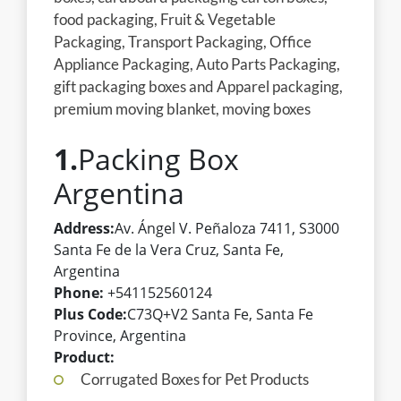
food packaging, Fruit & Vegetable
Packaging, Transport Packaging, Office
Appliance Packaging, Auto Parts Packaging,
gift packaging boxes and Apparel packaging,
premium moving blanket, moving boxes
1.
Packing Box
Argentina
Address:
Av. Ángel V. Peñaloza 7411, S3000
Santa Fe de la Vera Cruz, Santa Fe,
Argentina
Phone:
+541152560124
Plus Code:
C73Q+V2 Santa Fe, Santa Fe
Province, Argentina
Product:
Corrugated Boxes for Pet Products