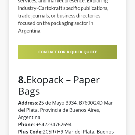
services, and market presence. Exploring
industry-Cartokraft specific publications,
trade journals, or business directories
focused on the packaging sector in
Argentina.
CONTACT FOR A QUICK QUOTE
8.
Ekopack – Paper
Bags
Address:
25 de Mayo 3934, B7600GXD Mar
del Plata, Provincia de Buenos Aires,
Argentina
Phone:
+542234762694
Plus Code:
2C5R+H9 Mar del Plata, Buenos