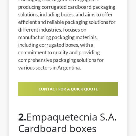
producing corrugated cardboard packaging
solutions, including boxes, and aims to offer
efficient and reliable packaging solutions for
different industries. focuses on
manufacturing packaging materials,
including corrugated boxes, with a
commitment to quality and providing
comprehensive packaging solutions for
various sectors in Argentina.
CONTACT FOR A QUICK QUOTE
2.
Empaquetecnia S.A.
Cardboard boxes