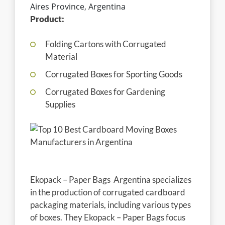
Aires Province, Argentina
Product:
Folding Cartons with Corrugated
Material
Corrugated Boxes for Sporting Goods
Corrugated Boxes for Gardening
Supplies
Ekopack – Paper Bags Argentina specializes
in the production of corrugated cardboard
packaging materials, including various types
of boxes. They Ekopack – Paper Bags focus