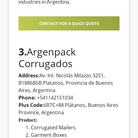
industries in Argentina.
CONTACT FOR A QUICK QUOTE
3.
Argenpack
Corrugados
Address:
Av. Int. Nicolás Milazzo 3251,
B1886BSB Platanos, Provincia de Buenos
Aires, Argentina
Phone:
+541142151034
Plus Code:
6R7C+88 Plátanos, Buenos Aires
Province, Argentina
Product:
Corrugated Mailers
Garment Boxes