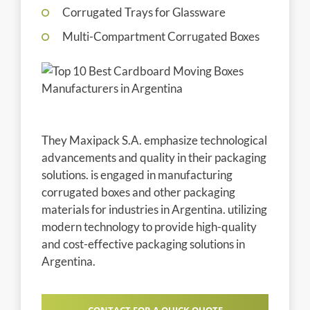
Corrugated Trays for Glassware
Multi-Compartment Corrugated Boxes
They Maxipack S.A. emphasize technological
advancements and quality in their packaging
solutions. is engaged in manufacturing
corrugated boxes and other packaging
materials for industries in Argentina. utilizing
modern technology to provide high-quality
and cost-effective packaging solutions in
Argentina.