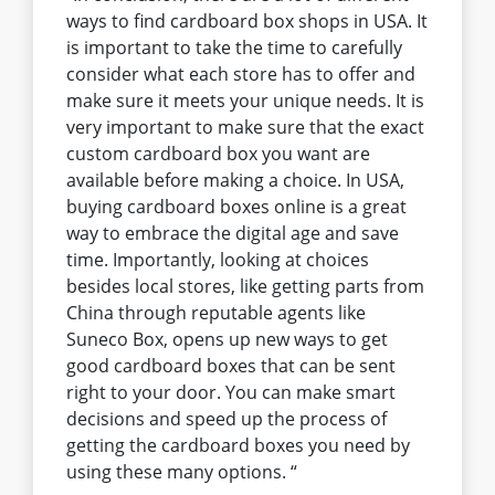
ways to find cardboard box shops in USA. It
is important to take the time to carefully
consider what each store has to offer and
make sure it meets your unique needs. It is
very important to make sure that the exact
custom cardboard box you want are
available before making a choice. In USA,
buying cardboard boxes online is a great
way to embrace the digital age and save
time. Importantly, looking at choices
besides local stores, like getting parts from
China through reputable agents like
Suneco Box, opens up new ways to get
good cardboard boxes that can be sent
right to your door. You can make smart
decisions and speed up the process of
getting the cardboard boxes you need by
using these many options. “