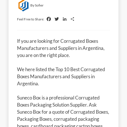
By Sofier
Facebook
Twitter
LinkedIn
Share
Feel Free to Share:
If you are looking for Corrugated Boxes
Manufacturers and Suppliers in Argentina,
you are on the right place.
We here listed the Top 10 Best Corrugated
Boxes Manufacturers and Suppliers in
Argentina.
Suneco Box is a professional Corrugated
Boxes Packaging Solution Supplier. Ask
Suneco Box for a quote of Corrugated Boxes,
Packaging Boxes, corrugated packaging
boxes, cardboard packaging carton boxes,