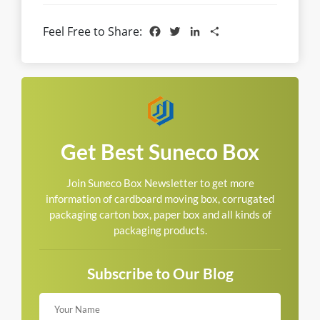
Facebook
Twitter
LinkedIn
Share
Feel Free to Share:
Get Best Suneco Box
Join Suneco Box Newsletter to get more
information of cardboard moving box, corrugated
packaging carton box, paper box and all kinds of
packaging products.
Subscribe to Our Blog