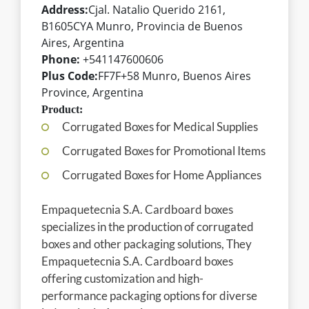
Address:
Cjal. Natalio Querido 2161,
B1605CYA Munro, Provincia de Buenos
Aires, Argentina
Phone:
+541147600606
Plus Code:
FF7F+58 Munro, Buenos Aires
Province, Argentina
Product:
Corrugated Boxes for Medical Supplies
Corrugated Boxes for Promotional Items
Corrugated Boxes for Home Appliances
Empaquetecnia S.A. Cardboard boxes
specializes in the production of corrugated
boxes and other packaging solutions, They
Empaquetecnia S.A. Cardboard boxes
offering customization and high-
performance packaging options for diverse