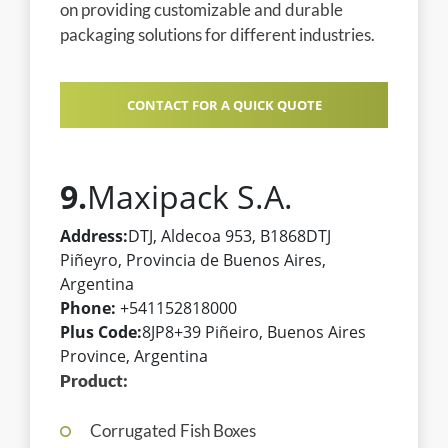
on providing customizable and durable
packaging solutions for different industries.
CONTACT FOR A QUICK QUOTE
9.
Maxipack S.A.
Address:
DTJ, Aldecoa 953, B1868DTJ
Piñeyro, Provincia de Buenos Aires,
Argentina
Phone:
+541152818000
Plus Code:
8JP8+39 Piñeiro, Buenos Aires
Province, Argentina
Product:
Corrugated Fish Boxes