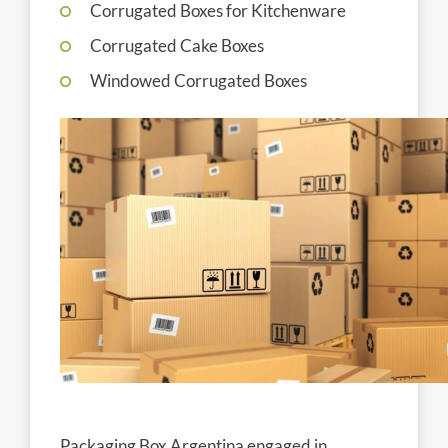
Corrugated Boxes for Kitchenware
Corrugated Cake Boxes
Windowed Corrugated Boxes
Packaging Box Argentina engaged in