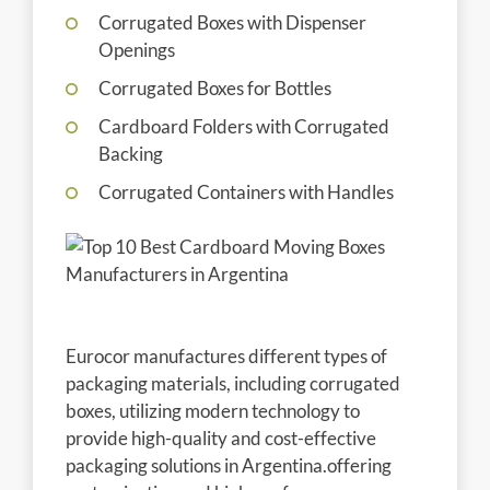
Corrugated Boxes with Dispenser
Openings
Corrugated Boxes for Bottles
Cardboard Folders with Corrugated
Backing
Corrugated Containers with Handles
Eurocor manufactures different types of
packaging materials, including corrugated
boxes, utilizing modern technology to
provide high-quality and cost-effective
packaging solutions in Argentina.offering