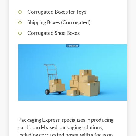
Corrugated Boxes for Toys
Shipping Boxes (Corrugated)
Corrugated Shoe Boxes
Packaging Express specializes in producing
cardboard-based packaging solutions,
including corrugated boxes, with a focus on