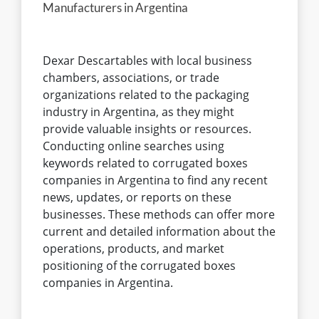
Dexar Descartables with local business
chambers, associations, or trade
organizations related to the packaging
industry in Argentina, as they might
provide valuable insights or resources.
Conducting online searches using
keywords related to corrugated boxes
companies in Argentina to find any recent
news, updates, or reports on these
businesses. These methods can offer more
current and detailed information about the
operations, products, and market
positioning of the corrugated boxes
companies in Argentina.