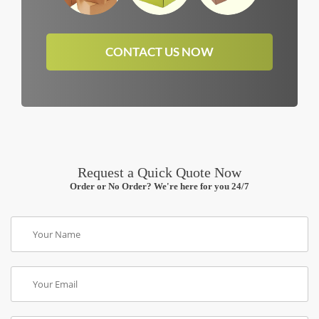
CONTACT US NOW
Request a Quick Quote Now
Order or No Order? We're here for you 24/7