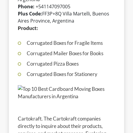
Phone:
+541147097005
Plus Code:
FF3P+8Q Villa Martelli, Buenos
Aires Province, Argentina
Product:
Corrugated Boxes for Fragile Items
Corrugated Mailer Boxes for Books
Corrugated Pizza Boxes
Corrugated Boxes for Stationery
Cartokraft. The Cartokraft companies
directly to inquire about their products,