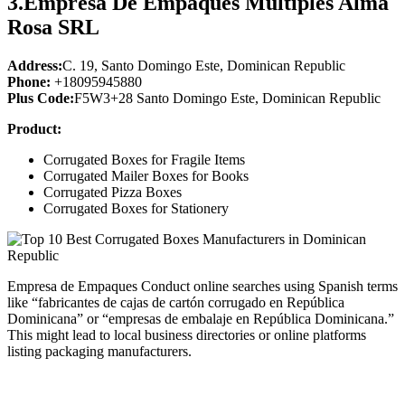
3.
Empresa De Empaques Multiples Alma
Rosa SRL
Address:
C. 19, Santo Domingo Este, Dominican Republic
Phone:
+18095945880
Plus Code:
F5W3+28 Santo Domingo Este, Dominican Republic
Product:
Corrugated Boxes for Fragile Items
Corrugated Mailer Boxes for Books
Corrugated Pizza Boxes
Corrugated Boxes for Stationery
Empresa de Empaques Conduct online searches using Spanish terms
like “fabricantes de cajas de cartón corrugado en República
Dominicana” or “empresas de embalaje en República Dominicana.”
This might lead to local business directories or online platforms
listing packaging manufacturers.