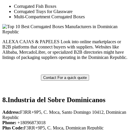
Corrugated Fish Boxes
Corrugated Trays for Glassware
Multi-Compartment Corrugated Boxes
ALEXA CAJAS & PAPELES Look into online marketplaces or
B2B platforms that connect buyers with suppliers. Websites like
Alibaba, MercadoLibre, or specialized B2B directories might have
listings of packaging suppliers operating in the Dominican Republic.
Contact For a quick quote
8.
Industria del Sobre Dominicanos
Address:
F3RR+9P5, C. Moca, Santo Domingo 10412, Dominican
Republic
Phone:
+18096873018
Plus Code:
F3RR+9P5, C. Moca, Dominican Republic