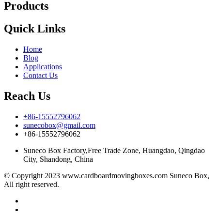
Products
Quick Links
Home
Blog
Applications
Contact Us
Reach Us
+86-15552796062
sunecobox@gmail.com
+86-15552796062
Suneco Box Factory,Free Trade Zone, Huangdao, Qingdao
City, Shandong, China
© Copyright 2023 www.cardboardmovingboxes.com Suneco Box,
All right reserved.