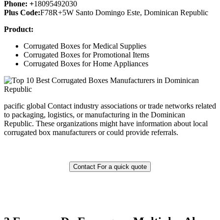
Phone: +
18095492030
Plus Code:
F78R+5W Santo Domingo Este, Dominican Republic
Product:
Corrugated Boxes for Medical Supplies
Corrugated Boxes for Promotional Items
Corrugated Boxes for Home Appliances
pacific global Contact industry associations or trade networks related
to packaging, logistics, or manufacturing in the Dominican
Republic. These organizations might have information about local
corrugated box manufacturers or could provide referrals.
Contact For a quick quote