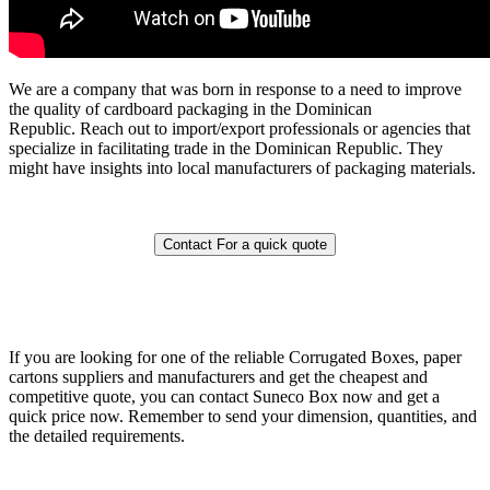
We are a company that was born in response to a need to improve
the quality of cardboard packaging in the Dominican
Republic.
Reach out to import/export professionals or agencies that
specialize in facilitating trade in the Dominican Republic. They
might have insights into local manufacturers of packaging materials.
Contact For a quick quote
If you are looking for one of the reliable Corrugated Boxes, paper
cartons suppliers and manufacturers and get the cheapest and
competitive quote, you can contact Suneco Box now and get a
quick price now. Remember to send your dimension, quantities, and
the detailed requirements.