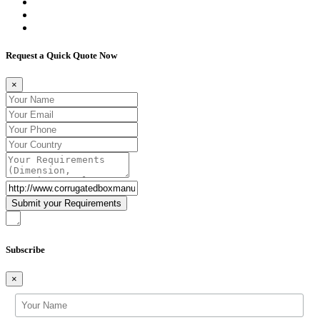
Request a Quick Quote Now
×
Subscribe
×