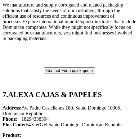
We manufacture and supply corrugated and related packaging
solutions that satisfy the needs of our customers, through the
efficient use of resources and continuous improvement of
processes.Explore international import/export directories that include
Dominican companies. While they might not specifically focus on
corrugated box manufacturers, you might find businesses involved
in packaging materials.
Contact For a quick quote
7.
ALEXA CAJAS & PAPELES
Address:
Av. Padre Castellanos 180, Santo Domingo 10305,
Dominican Republic
Phone:
+18294338394
Plus Code:
F4X5+GH Santo Domingo, Dominican Republic
Product: