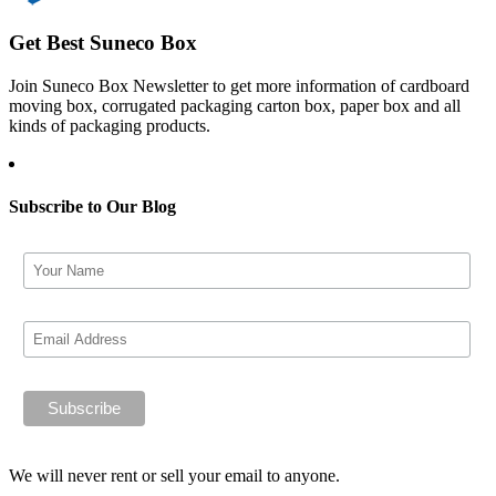
Get Best Suneco Box
Join Suneco Box Newsletter to get more information of cardboard
moving box, corrugated packaging carton box, paper box and all
kinds of packaging products.
Subscribe to Our Blog
We will never rent or sell your email to anyone.