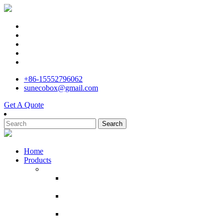
+86-15552796062
sunecobox@gmail.com
Get A Quote
Search
Home
Products
Corrugated Cardboard Boxes
Manufacture White Shipping Carton 10x7x5
Inches Small Corrugated Cardboard Boxes
Powerful manufacturer custom printed pizza
box with logo
customized box moving shipping cajas de
carton por mayor box carton