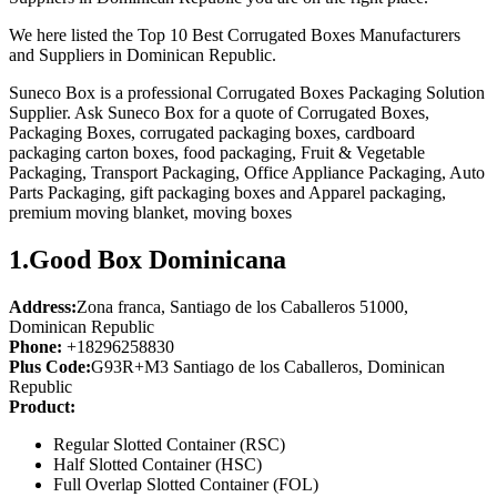
We here listed the Top 10 Best Corrugated Boxes Manufacturers
and Suppliers in Dominican Republic.
Suneco Box is a professional Corrugated Boxes Packaging Solution
Supplier. Ask Suneco Box for a quote of Corrugated Boxes,
Packaging Boxes, corrugated packaging boxes, cardboard
packaging carton boxes, food packaging, Fruit & Vegetable
Packaging, Transport Packaging, Office Appliance Packaging, Auto
Parts Packaging, gift packaging boxes and Apparel packaging,
premium moving blanket, moving boxes
1.
Good Box Dominicana
Address:
Zona franca, Santiago de los Caballeros 51000,
Dominican Republic
Phone:
+18296258830
Plus Code:
G93R+M3 Santiago de los Caballeros, Dominican
Republic
Product:
Regular Slotted Container (RSC)
Half Slotted Container (HSC)
Full Overlap Slotted Container (FOL)