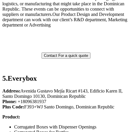
logistics, or manufacturing that might take place in the Dominican
Republic. These events can be opportunities to connect with
suppliers or manufacturers.Our Product Design and Development
department can work with our client’s R&D department, Marketing
department or Advertising
Contact For a quick quote
5.
Everybox
Address:
Avenida Gustavo Mejía Ricart #143, Edificio Karen II,
Santo Domingo 10130, Dominican Republic
Phone:
+18096381937
Plus Code:
F393+WJ Santo Domingo, Dominican Republic
Product:
Corrugated Boxes with Dispenser Openings