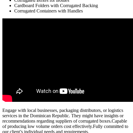
Corrugated Boxes for Bottles
Cardboard Folders with Corrugated Backing
Corrugated Containers with Handles
Engage with local businesses, packaging distributors, or logistics
services in the Dominican Republic. They might have insights or
recommendations regarding suppliers of corrugated boxes.Capable
of producing low volume orders cost effectively.Fully committed to
our client’s individual needs and requirements.