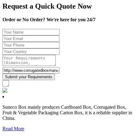
Request a Quick Quote Now
Order or No Order? We're here for you 24/7
Suneco Box mainly produces Cardboard Box, Corrugated Box,
Fruit & Vegetable Packaging Carton Box, it is a reliable supplier in
China.
Read More