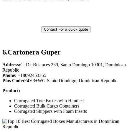
Contact For a quick quote
6.
Cartonera Guper
Address:
C. Dr. Betances 239, Santo Domingo 10301, Dominican
Republic
Phone:
+18092453355
Plus Code:
F4V3+WG Santo Domingo, Dominican Republic
Product:
Corrugated Tote Boxes with Handles
Corrugated Bulk Cargo Containers
Corrugated Shippers with Foam Inserts