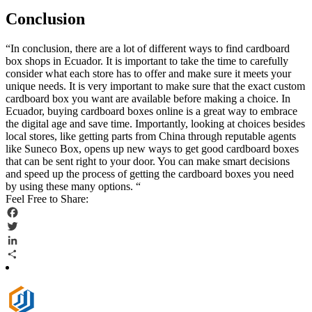
Conclusion
“In conclusion, there are a lot of different ways to find cardboard
box shops in Ecuador. It is important to take the time to carefully
consider what each store has to offer and make sure it meets your
unique needs. It is very important to make sure that the exact custom
cardboard box you want are available before making a choice. In
Ecuador, buying cardboard boxes online is a great way to embrace
the digital age and save time. Importantly, looking at choices besides
local stores, like getting parts from China through reputable agents
like Suneco Box, opens up new ways to get good cardboard boxes
that can be sent right to your door. You can make smart decisions
and speed up the process of getting the cardboard boxes you need
by using these many options. “
Feel Free to Share:
Facebook
Twitter
LinkedIn
Share