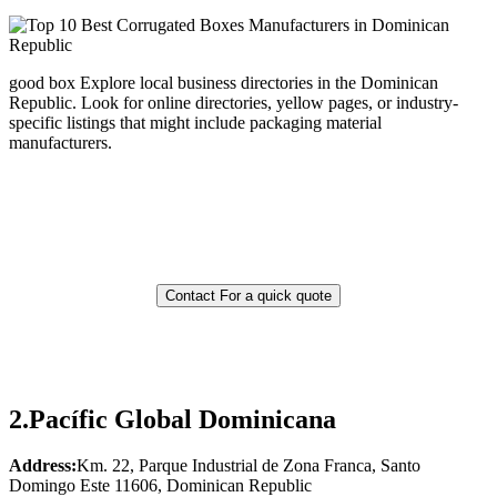
good box Explore local business directories in the Dominican
Republic. Look for online directories, yellow pages, or industry-
specific listings that might include packaging material
manufacturers.
Contact For a quick quote
2.
Pacífic Global Dominicana
Address:
Km. 22, Parque Industrial de Zona Franca, Santo
Domingo Este 11606, Dominican Republic