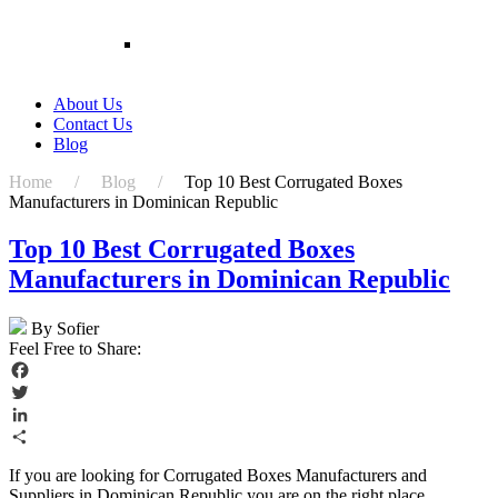
Plant Packing Box Wholesale Rigid Paper Boxes
For Flower
Customized Packaging Boxes Cardboard
Shipping Packaging Potted Live Natural Plant
Corrugated Display Box For Live Plants
About Us
Contact Us
Blog
Home / Blog /
Top 10 Best Corrugated Boxes
Manufacturers in Dominican Republic
Top 10 Best Corrugated Boxes
Manufacturers in Dominican Republic
By Sofier
Feel Free to Share:
Facebook
Twitter
LinkedIn
Share
If you are looking for Corrugated Boxes Manufacturers and
Suppliers in Dominican Republic you are on the right place.