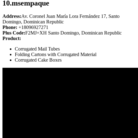
10.
msempaque
Address:
Av. Coronel Juan María Lora Fernández 17, Santo
Domingo, Dominican Republic
Phone:
+18096927271
Plus Code:
F2MJ+XH Santo Domingo, Dominican Republic
Product:
Corrugated Mail Tubes
Folding Cartons with Corrugated Material
Corrugated Cake Boxes