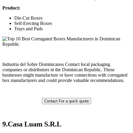
Product:
Die-Cut Boxes
Self-Erecting Boxes
Trays and Pads
Industria del Sobre Dominicanos Contact local packaging
companies or distributors in the Dominican Republic. These
businesses might manufacture or have connections with corrugated
box manufacturers and could provide valuable recommendations.
Contact For a quick quote
9.
Casa Luam S.R.L