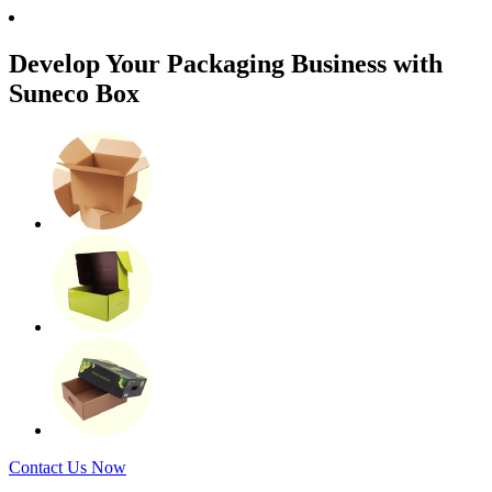
Develop Your Packaging Business with
Suneco Box
Contact Us Now