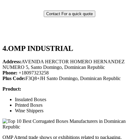
Contact For a quick quote
4.
OMP INDUSTRIAL
Address:
AVENIDA HERCTOR HOMERO HERNANDEZ
NUMERO 5, Santo Domingo, Dominican Republic
Phone:
+18097323258
Plus Code:
F3Q8+JH Santo Domingo, Dominican Republic
Product:
Insulated Boxes
Printed Boxes
Wine Shippers
OMP Attend trade shows or exhibitions related to packaging,