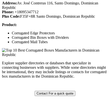
Address:
Av. José Contreras 116, Santo Domingo, Dominican
Republic
Phone:
+18095347712
Plus Code:
F35F+8R Santo Domingo, Dominican Republic
Product:
Corrugated Edge Protectors
Corrugated Bin Boxes with Dividers
Corrugated Mail Tubes
Explore supplier directories or databases that specialize in
connecting businesses with suppliers. While some directories might
be international, they may include listings or contacts for corrugated
box manufacturers in the Dominican Republic.
Contact For a quick quote