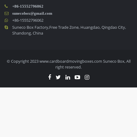
+86-15552796062
sunecobox@gmail.com
+86-15552796062
Suneco Box Factory,Free Trade Zone, Huangdao, Qingdao City,
Shandong, China
© Copyright 2023 www.cardboardmovingboxes.com Suneco Box, All
right reserved.