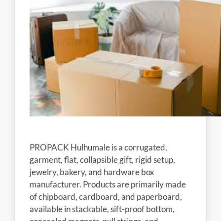
PROPACK Hulhumale is a corrugated,
garment, flat, collapsible gift, rigid setup,
jewelry, bakery, and hardware box
manufacturer. Products are primarily made
of chipboard, cardboard, and paperboard,
available in stackable, sift-proof bottom,