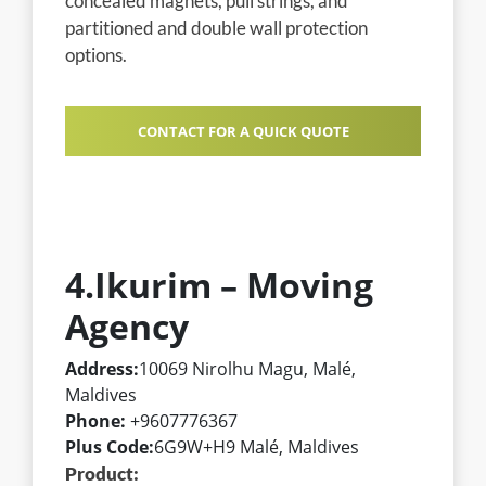
concealed magnets, pull strings, and
partitioned and double wall protection
options.
CONTACT FOR A QUICK QUOTE
4.Ikurim – Moving
Agency
Address:
10069 Nirolhu Magu, Malé,
Maldives
Phone:
+9607776367
Plus Code:
6G9W+H9 Malé, Maldives
Product: