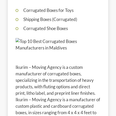
Corrugated Boxes for Toys
Shipping Boxes (Corrugated)
Corrugated Shoe Boxes
Ikurim – Moving Agency is a custom
manufacturer of corrugated boxes,
specializing in the transportation of heavy
products, with fluting options and direct
print, litho label, and preprint liner finishes.
Ikurim – Moving Agency is a manufacturer of
custom plastic and cardboard corrugated
boxes, in sizes ranging from 4 x 4 x 4 feet to