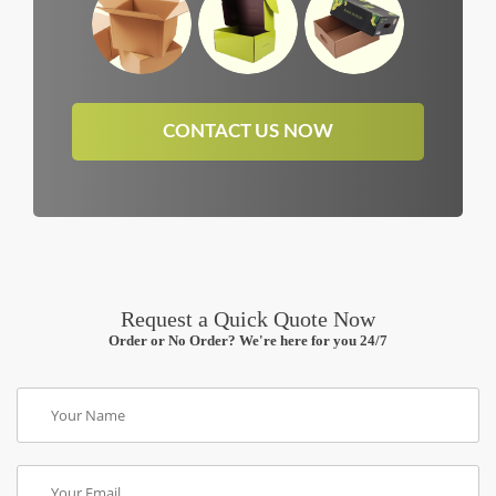
CONTACT US NOW
Request a Quick Quote Now
Order or No Order? We're here for you 24/7