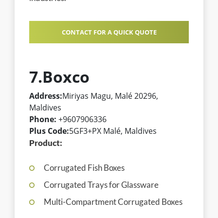
CONTACT FOR A QUICK QUOTE
7.Boxco
Address:
Miriyas Magu, Malé 20296,
Maldives
Phone:
+9607906336
Plus Code:
5GF3+PX Malé, Maldives
Product:
Corrugated Fish Boxes
Corrugated Trays for Glassware
Multi-Compartment Corrugated Boxes