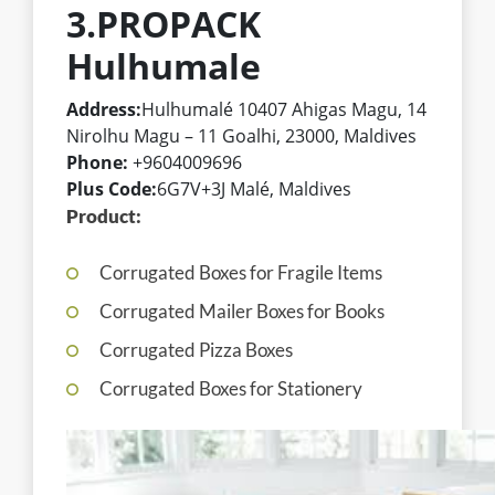
3.PROPACK
Hulhumale
Address:
Hulhumalé 10407 Ahigas Magu, 14
Nirolhu Magu – 11 Goalhi, 23000, Maldives
Phone:
+9604009696
Plus Code:
6G7V+3J Malé, Maldives
Product:
Corrugated Boxes for Fragile Items
Corrugated Mailer Boxes for Books
Corrugated Pizza Boxes
Corrugated Boxes for Stationery