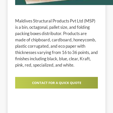
Maldives Structural Products Pvt Ltd (MSP)
is a bin, octagonal, pallet size, and folding
packing boxes distributor. Products are
made of chipboard, cardboard, honeycomb,
plastic corrugated, and eco paper with
thicknesses varying from 16 to 36 points, and
finishes including black, blue, clear, Kraft,
pink, red, specialized, and white.
CONTACT FOR A QUICK QUOTE