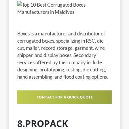
Boxes is a manufacturer and distributor of
corrugated boxes, specializing in RSC, die
cut, mailer, record storage, garment, wine
shipper, and display boxes. Secondary
services offered by the company include
designing, prototyping, testing, die cutting,
hand assembling, and flood coating options.
CONTACT FOR A QUICK QUOTE
8.PROPACK