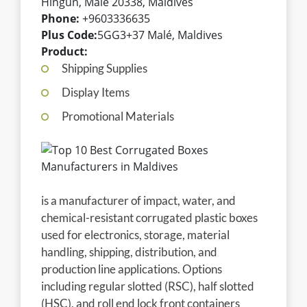
Hingun, Malé 20338, Maldives
Phone:
+9603336635
Plus Code:
5GG3+37 Malé, Maldives
Product:
Shipping Supplies
Display Items
Promotional Materials
is a manufacturer of impact, water, and
chemical-resistant corrugated plastic boxes
used for electronics, storage, material
handling, shipping, distribution, and
production line applications. Options
including regular slotted (RSC), half slotted
(HSC), and roll end lock front containers