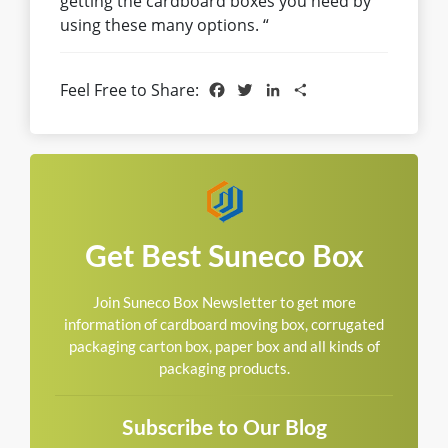
getting the cardboard boxes you need by
using these many options. “
Facebook
Twitter
LinkedIn
Share
Feel Free to Share:
Get Best Suneco Box
Join Suneco Box Newsletter to get more
information of cardboard moving box, corrugated
packaging carton box, paper box and all kinds of
packaging products.
Subscribe to Our Blog