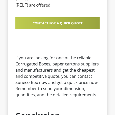
(RELF) are offered.
CONTACT FOR A QUICK QUOTE
If you are looking for one of the reliable
Corrugated Boxes, paper cartons suppliers
and manufacturers and get the cheapest
and competitive quote, you can contact
Suneco Box now and get a quick price now.
Remember to send your dimension,
quantities, and the detailed requirements.