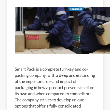
Smart Pack is a complete turnkey and co-
packing company, with a deep understanding
of the important role and impact of
packaging in how a product presents itself on
its own and when compared to competitors.
The company strives to develop unique
options that offer a fully consolidated