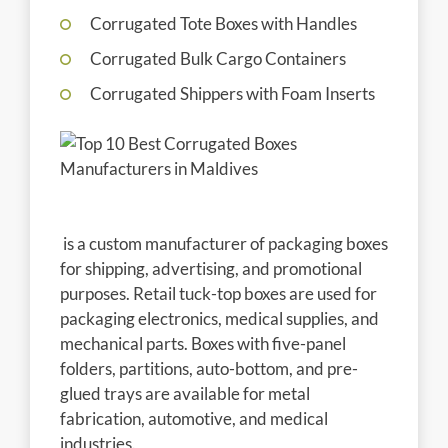
Corrugated Tote Boxes with Handles
Corrugated Bulk Cargo Containers
Corrugated Shippers with Foam Inserts
is a custom manufacturer of packaging boxes
for shipping, advertising, and promotional
purposes. Retail tuck-top boxes are used for
packaging electronics, medical supplies, and
mechanical parts. Boxes with five-panel
folders, partitions, auto-bottom, and pre-
glued trays are available for metal
fabrication, automotive, and medical
industries.