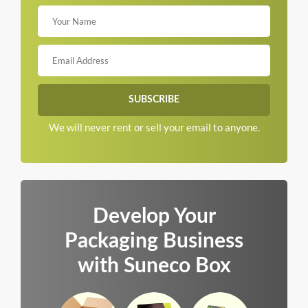
We will never rent or sell your email to anyone.
Develop Your
Packaging Business
with Suneco Box