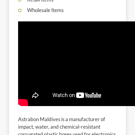
Wholesale Items
Astrabon Maldives is a manufacturer of
impact, water, and chemical-resistant
corrugated plastic boxes used for electronics,