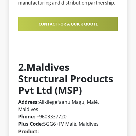
manufacturing and distribution partnership.
CONTACT FOR A QUICK QUOTE
2.Maldives
Structural Products
Pvt Ltd (MSP)
Address:
Alikilegefaanu Magu, Malé,
Maldives
Phone:
+9603337720
Plus Code:
5GG6+FV Malé, Maldives
Product: