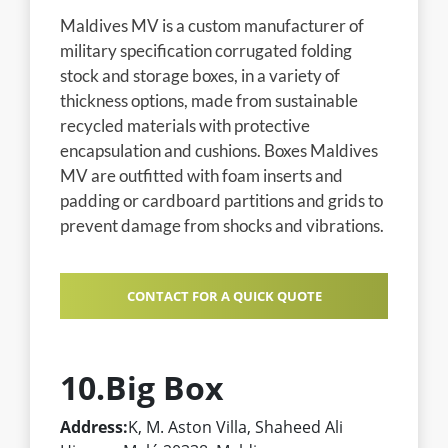
Maldives MV is a custom manufacturer of
military specification corrugated folding
stock and storage boxes, in a variety of
thickness options, made from sustainable
recycled materials with protective
encapsulation and cushions. Boxes Maldives
MV are outfitted with foam inserts and
padding or cardboard partitions and grids to
prevent damage from shocks and vibrations.
CONTACT FOR A QUICK QUOTE
10.Big Box
Address:
K, M. Aston Villa, Shaheed Ali