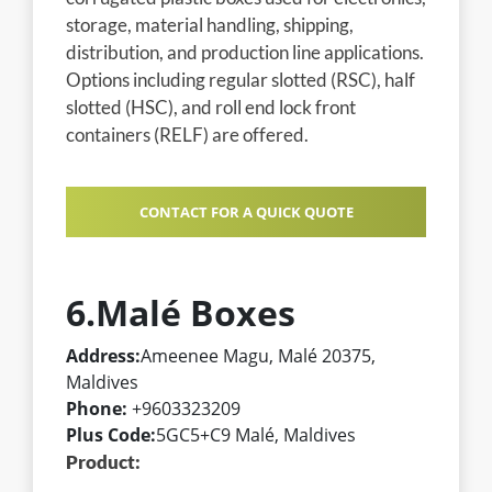
storage, material handling, shipping,
distribution, and production line applications.
Options including regular slotted (RSC), half
slotted (HSC), and roll end lock front
containers (RELF) are offered.
CONTACT FOR A QUICK QUOTE
6.Malé Boxes
Address:
Ameenee Magu, Malé 20375,
Maldives
Phone:
+9603323209
Plus Code:
5GC5+C9 Malé, Maldives
Product: