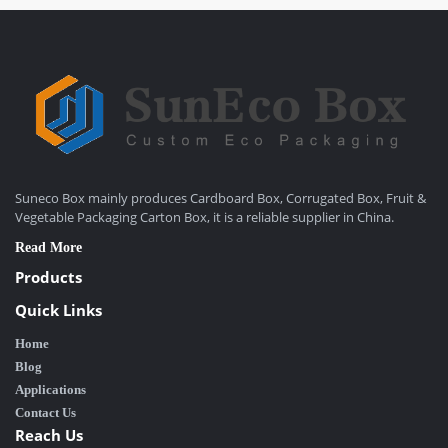
Suneco Box mainly produces Cardboard Box, Corrugated Box, Fruit &
Vegetable Packaging Carton Box, it is a reliable supplier in China.
Read More
Products
Quick Links
Home
Blog
Applications
Contact Us
Reach Us