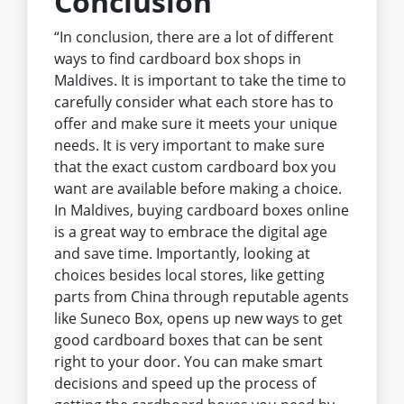
Conclusion
“In conclusion, there are a lot of different
ways to find cardboard box shops in
Maldives. It is important to take the time to
carefully consider what each store has to
offer and make sure it meets your unique
needs. It is very important to make sure
that the exact custom cardboard box you
want are available before making a choice.
In Maldives, buying cardboard boxes online
is a great way to embrace the digital age
and save time. Importantly, looking at
choices besides local stores, like getting
parts from China through reputable agents
like Suneco Box, opens up new ways to get
good cardboard boxes that can be sent
right to your door. You can make smart
decisions and speed up the process of