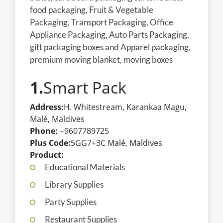
food packaging, Fruit & Vegetable
Packaging, Transport Packaging, Office
Appliance Packaging, Auto Parts Packaging,
gift packaging boxes and Apparel packaging,
premium moving blanket, moving boxes
1.
Smart Pack
Address:
H. Whitestream, Karankaa Magu,
Malé, Maldives
Phone:
+9607789725
Plus Code:
5GG7+3C Malé, Maldives
Product:
Educational Materials
Library Supplies
Party Supplies
Restaurant Supplies