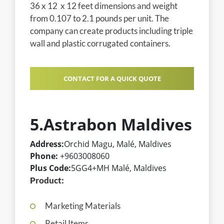
36 x 12 x 12 feet dimensions and weight
from 0.107 to 2.1 pounds per unit. The
company can create products including triple
wall and plastic corrugated containers.
CONTACT FOR A QUICK QUOTE
5.Astrabon Maldives
Address:
Orchid Magu, Malé, Maldives
Phone:
+9603008060
Plus Code:
5GG4+MH Malé, Maldives
Product:
Marketing Materials
Retail Items