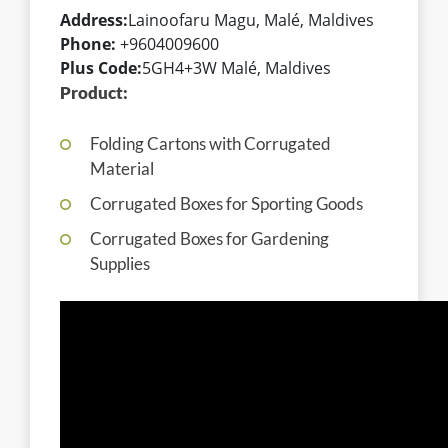
Address:
Lainoofaru Magu, Malé, Maldives
Phone:
+9604009600
Plus Code:
5GH4+3W Malé, Maldives
Product:
Folding Cartons with Corrugated
Material
Corrugated Boxes for Sporting Goods
Corrugated Boxes for Gardening
Supplies