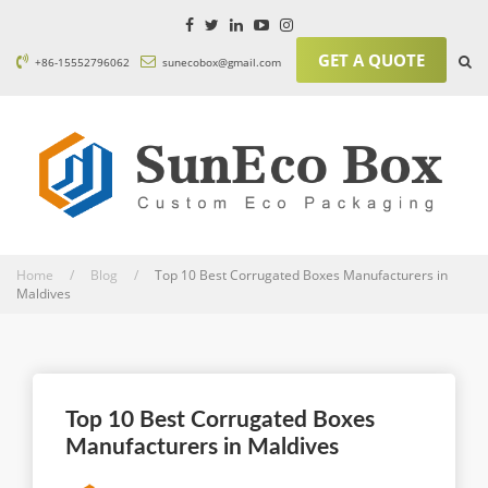
GET A QUOTE
+86-15552796062
sunecobox@gmail.com
Home / Blog /
Top 10 Best Corrugated Boxes Manufacturers in
Maldives
Top 10 Best Corrugated Boxes
Manufacturers in Maldives