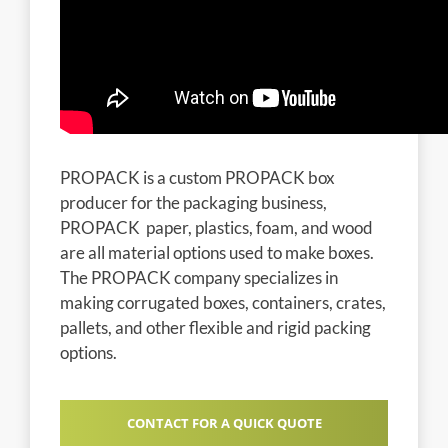
PROPACK is a custom PROPACK box
producer for the packaging business,
PROPACK paper, plastics, foam, and wood
are all material options used to make boxes.
The PROPACK company specializes in
making corrugated boxes, containers, crates,
pallets, and other flexible and rigid packing
options.
CONTACT FOR A QUICK QUOTE