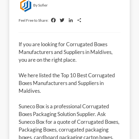
By Sofier
Facebook
Twitter
LinkedIn
Share
Feel Free to Share:
If you are looking for Corrugated Boxes
Manufacturers and Suppliers in Maldives,
you are on the right place.
We here listed the Top 10 Best Corrugated
Boxes Manufacturers and Suppliers in
Maldives.
Suneco Box is a professional Corrugated
Boxes Packaging Solution Supplier. Ask
Suneco Box for a quote of Corrugated Boxes,
Packaging Boxes, corrugated packaging
boxes, cardboard packaging carton boxes,