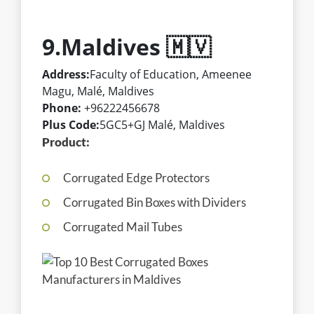
9.Maldives 🇲🇻
Address:
Faculty of Education, Ameenee
Magu, Malé, Maldives
Phone:
+96222456678
Plus Code:
5GC5+GJ Malé, Maldives
Product:
Corrugated Edge Protectors
Corrugated Bin Boxes with Dividers
Corrugated Mail Tubes