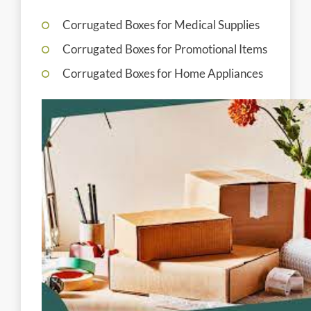
Corrugated Boxes for Medical Supplies
Corrugated Boxes for Promotional Items
Corrugated Boxes for Home Appliances