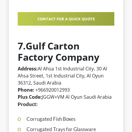
CONTACT FOR A QUICK QUOTE
7.Gulf Carton
Factory Company
Address:
Al Ahsa 1st Industrial City، 30 Al
Ahsa Street, 1st Industrial City, Al Oyun
36312, Saudi Arabia
Phone:
+966920012993
Plus Code:
JGGW+VM Al Oyun Saudi Arabia
Product:
Corrugated Fish Boxes
Corrugated Trays for Glassware