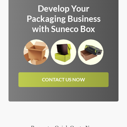
Develop Your
Packaging Business
with Suneco Box
CONTACT US NOW