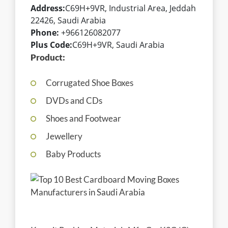
Address:
C69H+9VR, Industrial Area, Jeddah
22426, Saudi Arabia
Phone:
+966126082077
Plus Code:
C69H+9VR, Saudi Arabia
Product:
Corrugated Shoe Boxes
DVDs and CDs
Shoes and Footwear
Jewellery
Baby Products