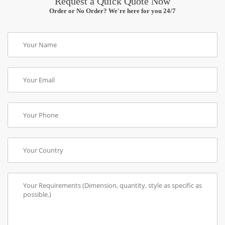
Request a Quick Quote Now
Order or No Order? We're here for you 24/7