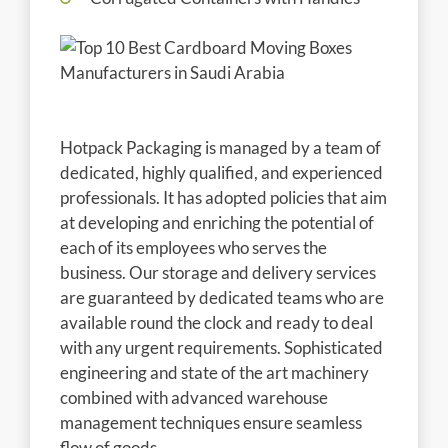
Hotpack Packaging is managed by a team of
dedicated, highly qualified, and experienced
professionals. It has adopted policies that aim
at developing and enriching the potential of
each of its employees who serves the
business. Our storage and delivery services
are guaranteed by dedicated teams who are
available round the clock and ready to deal
with any urgent requirements. Sophisticated
engineering and state of the art machinery
combined with advanced warehouse
management techniques ensure seamless
flow of goods .