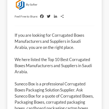
By Sofier
Facebook
Twitter
LinkedIn
Share
Feel Free to Share:
If you are looking for Corrugated Boxes
Manufacturers and Suppliers in Saudi
Arabia, you are on the right place.
We here listed the Top 10 Best Corrugated
Boxes Manufacturers and Suppliers in Saudi
Arabia.
Suneco Box is a professional Corrugated
Boxes Packaging Solution Supplier. Ask
Suneco Box for a quote of Corrugated Boxes,
Packaging Boxes, corrugated packaging
boxes, cardboard packaging carton boxes,