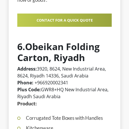
CONTACT FOR A QUICK QUOTE
6.Obeikan Folding
Carton, Riyadh
Address:
3920, 8624, New Industrial Area,
8624, Riyadh 14336, Saudi Arabia
Phone:
+966920002341
Plus Code:
GWR8+HQ New Industrial Area,
Riyadh Saudi Arabia
Product:
Corrugated Tote Boxes with Handles
Kitchenware