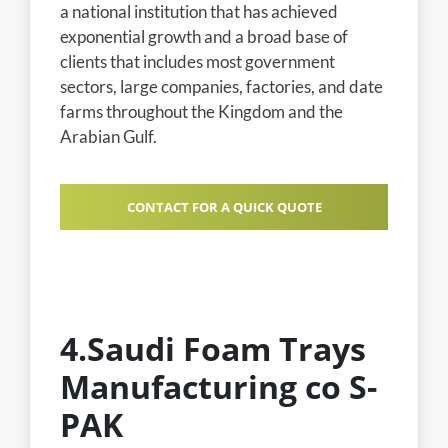
a national institution that has achieved
exponential growth and a broad base of
clients that includes most government
sectors, large companies, factories, and date
farms throughout the Kingdom and the
Arabian Gulf.
CONTACT FOR A QUICK QUOTE
4.Saudi Foam Trays
Manufacturing co S-
PAK