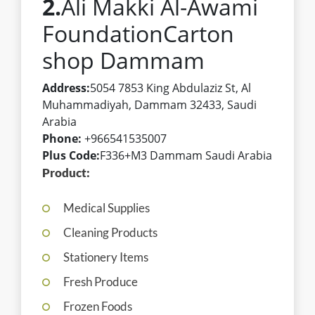
2.
Ali Makki Al-Awami
FoundationCarton
shop Dammam
Address:
5054 7853 King Abdulaziz St, Al
Muhammadiyah, Dammam 32433, Saudi
Arabia
Phone:
+966541535007
Plus Code:
F336+M3 Dammam Saudi Arabia
Product:
Medical Supplies
Cleaning Products
Stationery Items
Fresh Produce
Frozen Foods