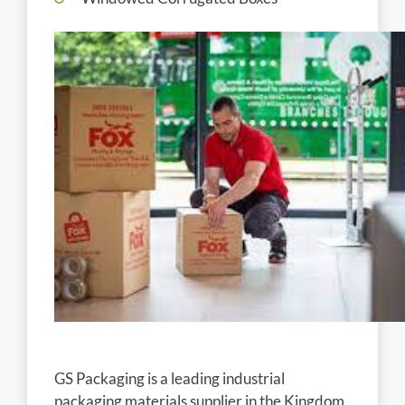
GS Packaging is a leading industrial
packaging materials supplier in the Kingdom