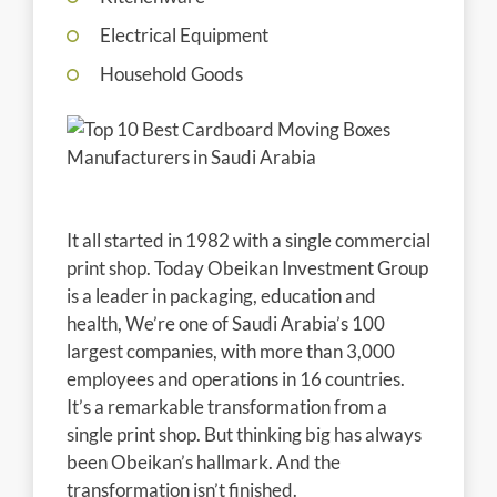
Electrical Equipment
Household Goods
It all started in 1982 with a single commercial
print shop. Today Obeikan Investment Group
is a leader in packaging, education and
health, We’re one of Saudi Arabia’s 100
largest companies, with more than 3,000
employees and operations in 16 countries.
It’s a remarkable transformation from a
single print shop. But thinking big has always
been Obeikan’s hallmark. And the
transformation isn’t finished.