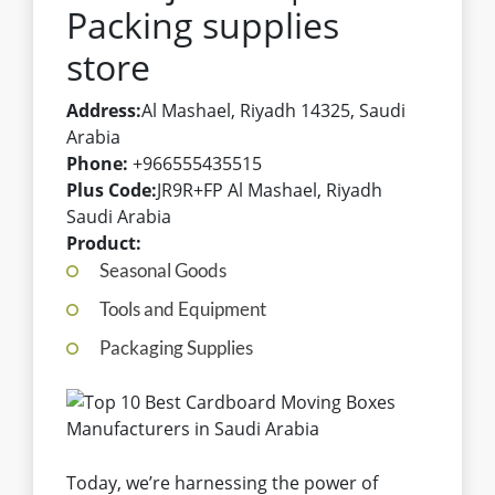
Packing supplies
store
Address:
Al Mashael, Riyadh 14325, Saudi
Arabia
Phone:
+966555435515
Plus Code:
JR9R+FP Al Mashael, Riyadh
Saudi Arabia
Product:
Seasonal Goods
Tools and Equipment
Packaging Supplies
Today, we’re harnessing the power of