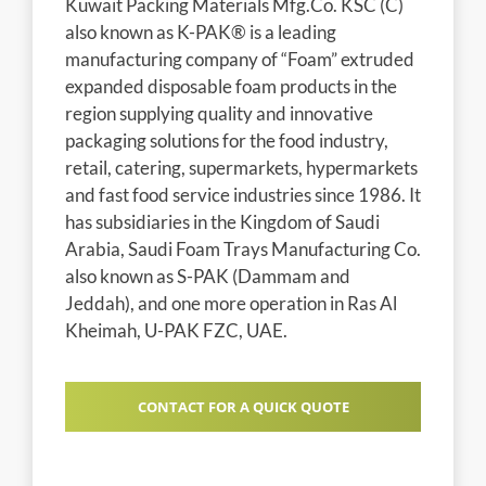
Kuwait Packing Materials Mfg.Co. KSC (C)
also known as K-PAK® is a leading
manufacturing company of “Foam” extruded
expanded disposable foam products in the
region supplying quality and innovative
packaging solutions for the food industry,
retail, catering, supermarkets, hypermarkets
and fast food service industries since 1986. It
has subsidiaries in the Kingdom of Saudi
Arabia, Saudi Foam Trays Manufacturing Co.
also known as S-PAK (Dammam and
Jeddah), and one more operation in Ras Al
Kheimah, U-PAK FZC, UAE.
CONTACT FOR A QUICK QUOTE