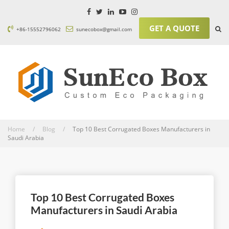
GET A QUOTE
+86-15552796062
sunecobox@gmail.com
Home / Blog /
Top 10 Best Corrugated Boxes Manufacturers in
Saudi Arabia
Top 10 Best Corrugated Boxes
Manufacturers in Saudi Arabia