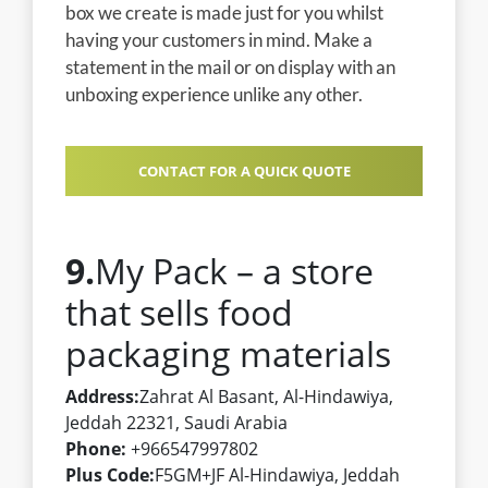
box we create is made just for you whilst
having your customers in mind. Make a
statement in the mail or on display with an
unboxing experience unlike any other.
CONTACT FOR A QUICK QUOTE
9.
My Pack – a store
that sells food
packaging materials
Address:
Zahrat Al Basant, Al-Hindawiya,
Jeddah 22321, Saudi Arabia
Phone:
+966547997802
Plus Code:
F5GM+JF Al-Hindawiya, Jeddah