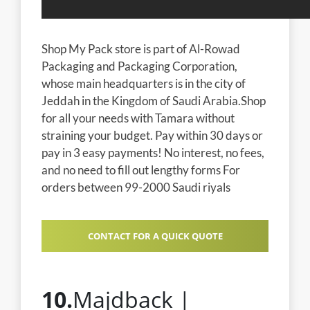
Shop My Pack store is part of Al-Rowad
Packaging and Packaging Corporation,
whose main headquarters is in the city of
Jeddah in the Kingdom of Saudi Arabia.Shop
for all your needs with Tamara without
straining your budget. Pay within 30 days or
pay in 3 easy payments! No interest, no fees,
and no need to fill out lengthy forms For
orders between 99-2000 Saudi riyals
CONTACT FOR A QUICK QUOTE
10.
Majdback |