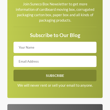
Join Suneco Box Newsletter to get more
information of cardboard moving box, corrugated
packaging carton box, paper box and all kinds of
packaging products.
Subscribe to Our Blog
We will never rent or sell your email to anyone.