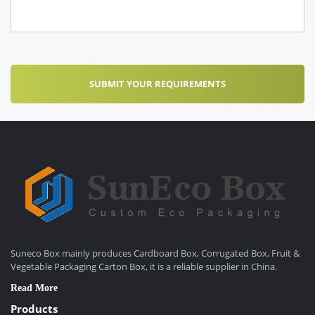
Suneco Box mainly produces Cardboard Box, Corrugated Box, Fruit &
Vegetable Packaging Carton Box, it is a reliable supplier in China.
Read More
Products