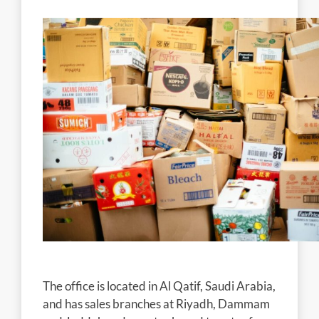
The office is located in Al Qatif, Saudi Arabia,
and has sales branches at Riyadh, Dammam