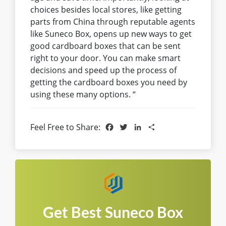
choices besides local stores, like getting
parts from China through reputable agents
like Suneco Box, opens up new ways to get
good cardboard boxes that can be sent
right to your door. You can make smart
decisions and speed up the process of
getting the cardboard boxes you need by
using these many options. “
Facebook
Twitter
LinkedIn
Share
Feel Free to Share:
Get Best Suneco Box