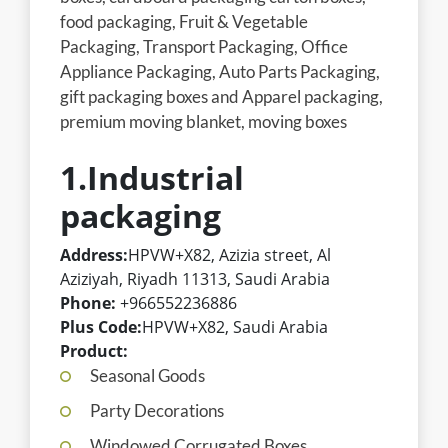
food packaging, Fruit & Vegetable
Packaging, Transport Packaging, Office
Appliance Packaging, Auto Parts Packaging,
gift packaging boxes and Apparel packaging,
premium moving blanket, moving boxes
1.Industrial
packaging
Address:
HPVW+X82, Azizia street, Al
Aziziyah, Riyadh 11313, Saudi Arabia
Phone:
+966552236886
Plus Code:
HPVW+X82, Saudi Arabia
Product:
Seasonal Goods
Party Decorations
Windowed Corrugated Boxes