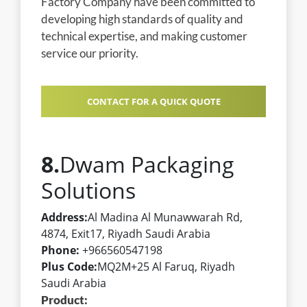
Factory Company have been committed to
developing high standards of quality and
technical expertise, and making customer
service our priority.
CONTACT FOR A QUICK QUOTE
8.
Dwam Packaging
Solutions
Address:
Al Madina Al Munawwarah Rd,
4874, Exit17, Riyadh Saudi Arabia
Phone:
+966560547198
Plus Code:
MQ2M+25 Al Faruq, Riyadh
Saudi Arabia
Product: