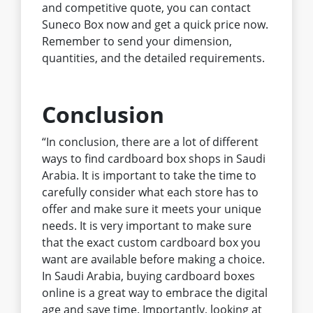
and competitive quote, you can contact
Suneco Box now and get a quick price now.
Remember to send your dimension,
quantities, and the detailed requirements.
Conclusion
“In conclusion, there are a lot of different
ways to find cardboard box shops in Saudi
Arabia. It is important to take the time to
carefully consider what each store has to
offer and make sure it meets your unique
needs. It is very important to make sure
that the exact custom cardboard box you
want are available before making a choice.
In Saudi Arabia, buying cardboard boxes
online is a great way to embrace the digital
age and save time. Importantly, looking at