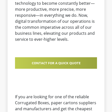
technology to become constantly better—
more productive, more precise, more
responsive—in everything we do. Now,
digital transformation of our operations is
the common imperative across all of our
business lines, elevating our products and
service to ever-higher levels.
CONTACT FOR A QUICK QUOTE
If you are looking for one of the reliable
Corrugated Boxes, paper cartons suppliers
and manufacturers and get the cheapest