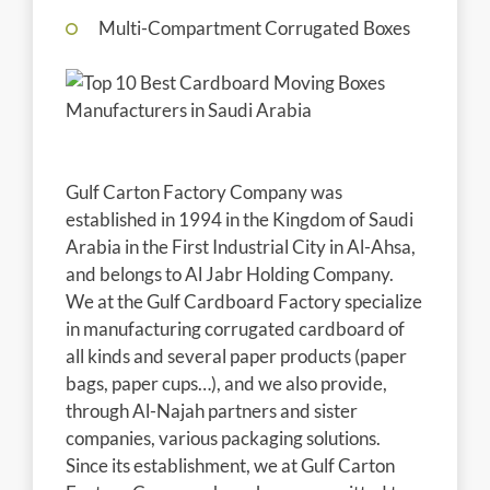
Multi-Compartment Corrugated Boxes
Gulf Carton Factory Company was
established in 1994 in the Kingdom of Saudi
Arabia in the First Industrial City in Al-Ahsa,
and belongs to Al Jabr Holding Company.
We at the Gulf Cardboard Factory specialize
in manufacturing corrugated cardboard of
all kinds and several paper products (paper
bags, paper cups…), and we also provide,
through Al-Najah partners and sister
companies, various packaging solutions.
Since its establishment, we at Gulf Carton