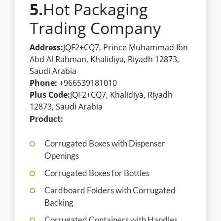
5.
Hot Packaging
Trading Company
Address:
JQF2+CQ7, Prince Muhammad Ibn
Abd Al Rahman, Khalidiya, Riyadh 12873,
Saudi Arabia
Phone:
+966539181010
Plus Code:
JQF2+CQ7, Khalidiya, Riyadh
12873, Saudi Arabia
Product:
Corrugated Boxes with Dispenser
Openings
Corrugated Boxes for Bottles
Cardboard Folders with Corrugated
Backing
Corrugated Containers with Handles