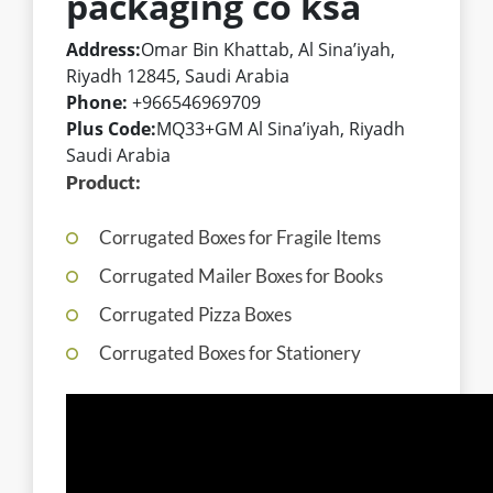
packaging co ksa
Address:
Omar Bin Khattab, Al Sina’iyah,
Riyadh 12845, Saudi Arabia
Phone:
+966546969709
Plus Code:
MQ33+GM Al Sina’iyah, Riyadh
Saudi Arabia
Product:
Corrugated Boxes for Fragile Items
Corrugated Mailer Boxes for Books
Corrugated Pizza Boxes
Corrugated Boxes for Stationery