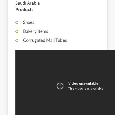
Saudi Arabia
Product:
Shoes
Bakery Items
Corrugated Mail Tubes