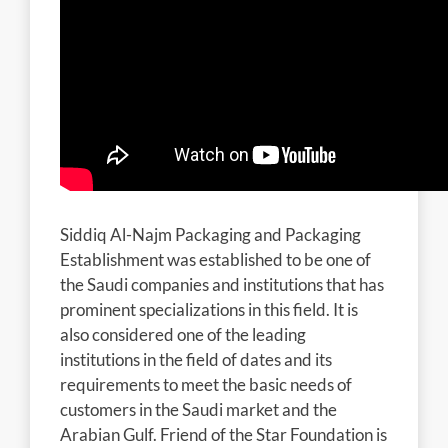
Siddiq Al-Najm Packaging and Packaging
Establishment was established to be one of
the Saudi companies and institutions that has
prominent specializations in this field. It is
also considered one of the leading
institutions in the field of dates and its
requirements to meet the basic needs of
customers in the Saudi market and the
Arabian Gulf. Friend of the Star Foundation is