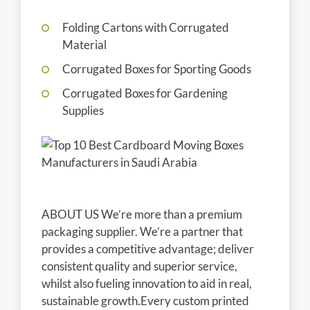
Folding Cartons with Corrugated
Material
Corrugated Boxes for Sporting Goods
Corrugated Boxes for Gardening
Supplies
ABOUT US We’re more than a premium
packaging supplier. We’re a partner that
provides a competitive advantage; deliver
consistent quality and superior service,
whilst also fueling innovation to aid in real,
sustainable growth.Every custom printed