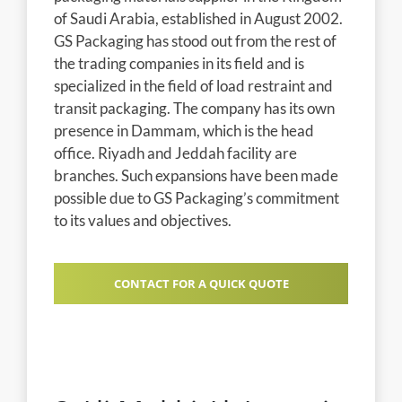
of Saudi Arabia, established in August 2002.
GS Packaging has stood out from the rest of
the trading companies in its field and is
specialized in the field of load restraint and
transit packaging. The company has its own
presence in Dammam, which is the head
office. Riyadh and Jeddah facility are
branches. Such expansions have been made
possible due to GS Packaging’s commitment
to its values and objectives.
CONTACT FOR A QUICK QUOTE