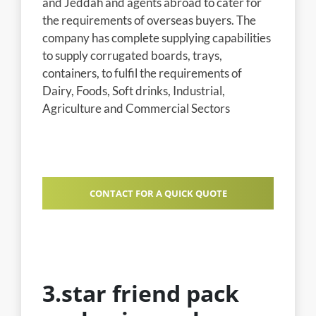
and Jeddah and agents abroad to cater for
the requirements of overseas buyers. The
company has complete supplying capabilities
to supply corrugated boards, trays,
containers, to fulfil the requirements of
Dairy, Foods, Soft drinks, Industrial,
Agriculture and Commercial Sectors
CONTACT FOR A QUICK QUOTE
3.star friend pack