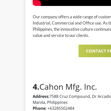
Our company offers a wide range of customi
Industrial, Commercial and Office use. As t
Philippines, the innovative culture continue
value and service to our clients.
CONTACT F
4.
Cahon Mfg. Inc.
Address:
7588 Cruz Compound, Dr Arcadio 
Manila, Philippines
Phone:
+63285502484