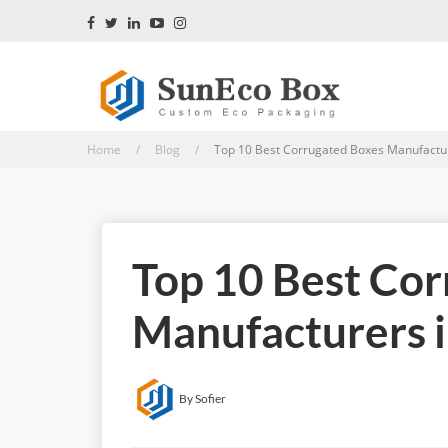
Home / Blog /
Top 10 Best Corrugated Boxes Manufacture
Top 10 Best Co
Manufacturers i
By Sofier