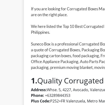
If you are looking for Corrugated Boxes Man
are on the right place.
We here listed the Top 10 Best Corrugated
Philippines.
Suneco Box is a professional Corrugated Bo
a quote of Corrugated Boxes, Packaging Bo
packaging carton boxes, food packaging, Fr
Office Appliance Packaging, Auto Parts Pac
packaging, premium moving blanket, movin
1.
Quality Corrugated
Address:
Whse. 5, 4227, Avocado, Valenzue
Phone:
+63289844353
Plus Code:
P252+FR Valenzuela, Metro Mani