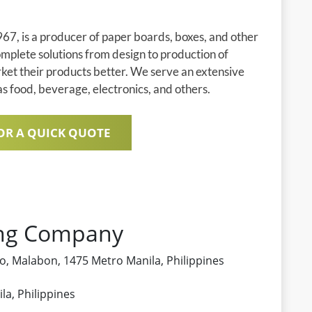
67, is a producer of paper boards, boxes, and other
plete solutions from design to production of
rket their products better. We serve an extensive
 as food, beverage, electronics, and others.
OR A QUICK QUOTE
ing Company
ero, Malabon, 1475 Metro Manila, Philippines
a, Philippines