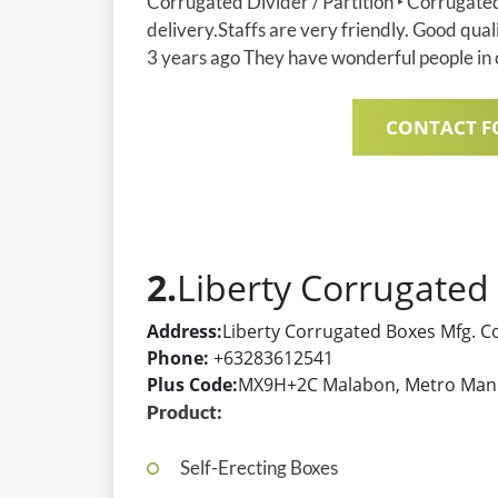
Corrugated Divider / Partition ‣ Corrugate
delivery.Staffs are very friendly. Good qual
3 years ago They have wonderful people in c
CONTACT F
2.
Liberty Corrugated
Address:
Liberty Corrugated Boxes Mfg. C
Phone:
+63283612541
Plus Code:
MX9H+2C Malabon, Metro Manil
Product:
Self-Erecting Boxes