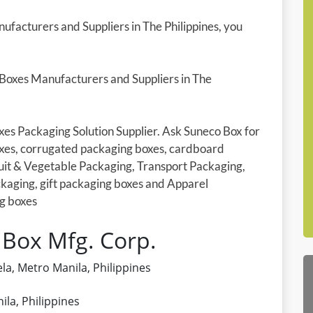
ufacturers and Suppliers in The Philippines, you
 Boxes Manufacturers and Suppliers in The
xes Packaging Solution Supplier. Ask Suneco Box for
xes, corrugated packaging boxes, cardboard
uit & Vegetable Packaging, Transport Packaging,
kaging, gift packaging boxes and Apparel
g boxes
 Box Mfg. Corp.
la, Metro Manila, Philippines
la, Philippines