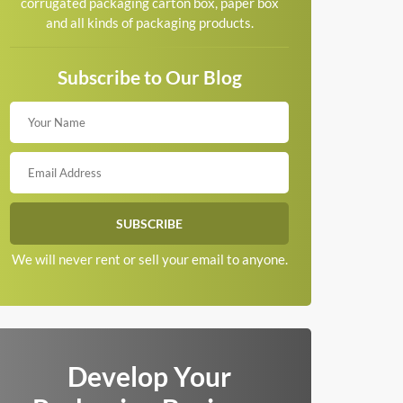
corrugated packaging carton box, paper box
and all kinds of packaging products.
Subscribe to Our Blog
We will never rent or sell your email to anyone.
Develop Your