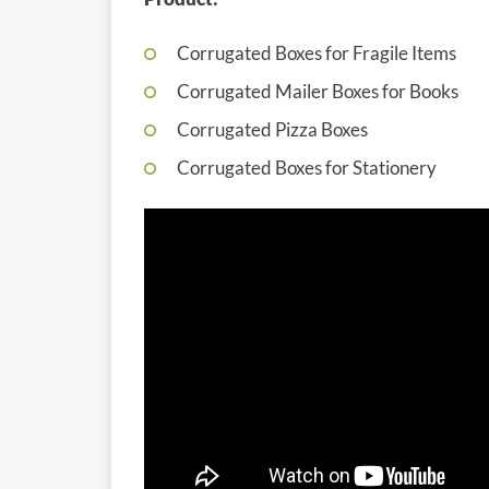
Corrugated Boxes for Fragile Items
Corrugated Mailer Boxes for Books
Corrugated Pizza Boxes
Corrugated Boxes for Stationery