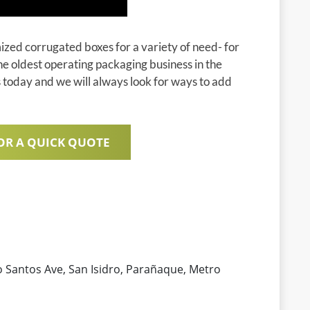
zed corrugated boxes for a variety of need- for
he oldest operating packaging business in the
s today and we will always look for ways to add
OR A QUICK QUOTE
Santos Ave, San Isidro, Parañaque, Metro