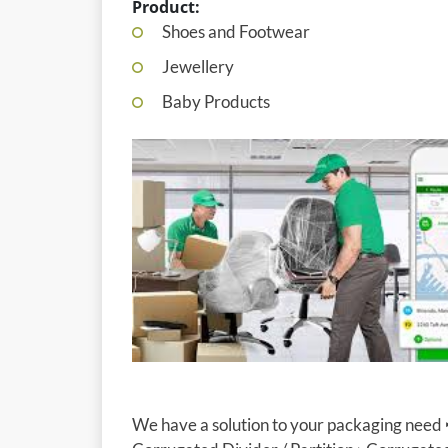
Product:
Shoes and Footwear
Jewellery
Baby Products
We have a solution to your packaging need 