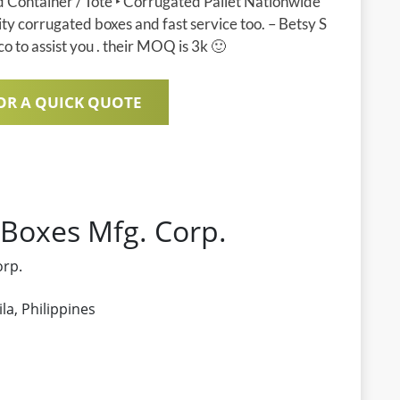
d Container / Tote ‣ Corrugated Pallet Nationwide
ity corrugated boxes and fast service too. – Betsy S
o to assist you . their MOQ is 3k 🙂
OR A QUICK QUOTE
 Boxes Mfg. Corp.
orp.
a, Philippines