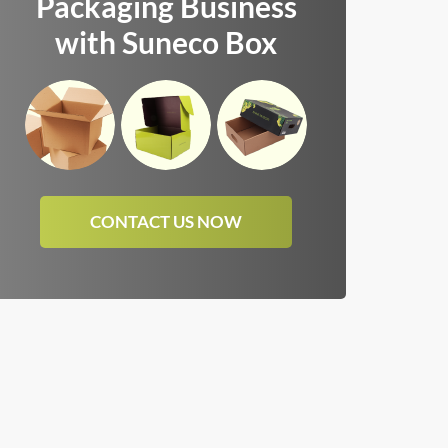
Packaging Business
with Suneco Box
CONTACT US NOW