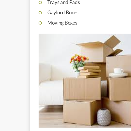
Trays and Pads
Gaylord Boxes
Moving Boxes