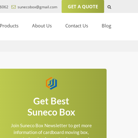
GET A QUOTE
6062
sunecobox@gmail.com
Products
About Us
Contact Us
Blog
Get Best
Suneco Box
Join Suneco Box Newsletter to get more
information of cardboard moving box,