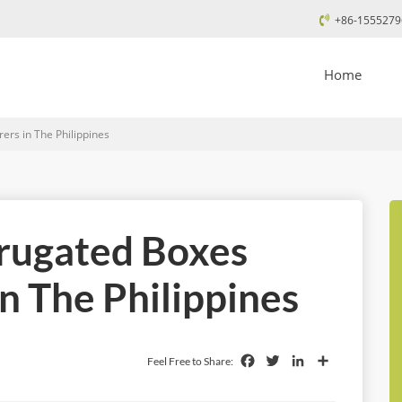
+86-1555279
Home
rs in The Philippines
rrugated Boxes
n The Philippines
Facebook
Twitter
LinkedIn
Share
Feel Free to Share: