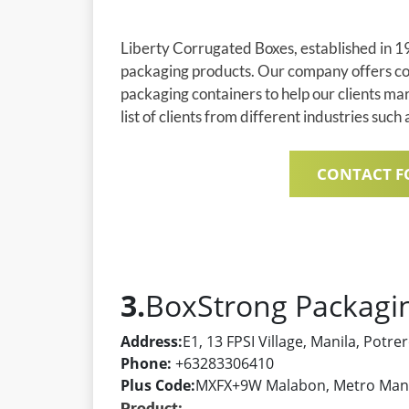
Liberty Corrugated Boxes, established in 19
packaging products. Our company offers com
packaging containers to help our clients ma
list of clients from different industries such
CONTACT F
3.
BoxStrong Packag
Address:
E1, 13 FPSI Village, Manila, Potr
Phone:
+63283306410
Plus Code:
MXFX+9W Malabon, Metro Manil
Product: