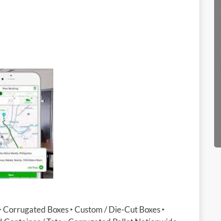
‣ Corrugated Boxes ‣ Custom / Die-Cut Boxes ‣