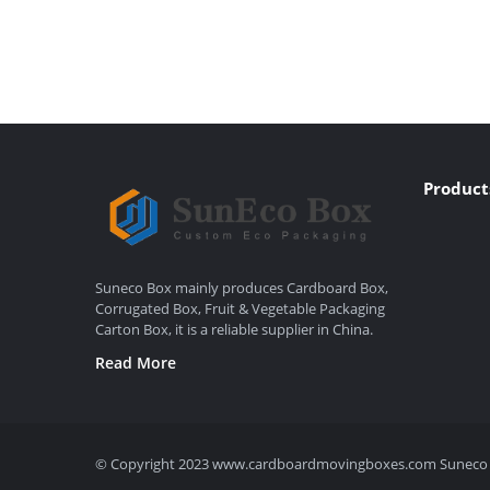
Product
Suneco Box mainly produces Cardboard Box,
Corrugated Box, Fruit & Vegetable Packaging
Carton Box, it is a reliable supplier in China.
Read More
© Copyright 2023 www.cardboardmovingboxes.com Suneco Box