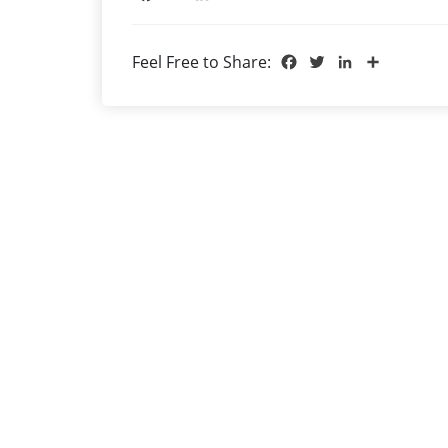
Facebook
Twitter
LinkedIn
Share
Feel Free to Share: