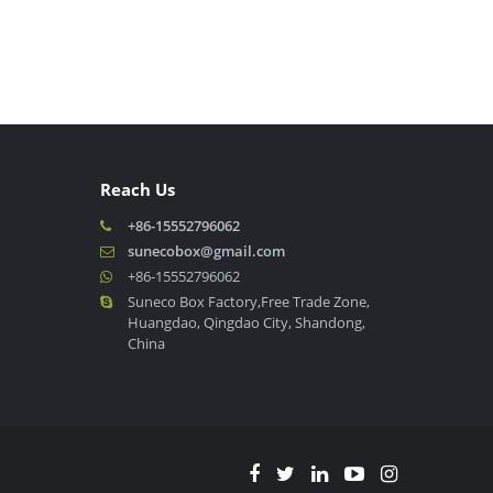
Reach Us
+86-15552796062
sunecobox@gmail.com
+86-15552796062
Suneco Box Factory,Free Trade Zone,
Huangdao, Qingdao City, Shandong,
China