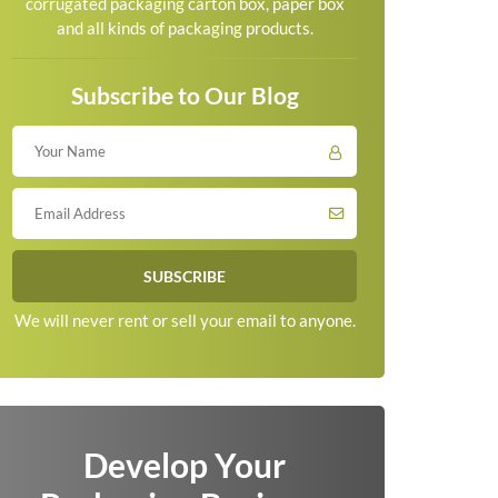
corrugated packaging carton box, paper box
and all kinds of packaging products.
Subscribe to Our Blog
We will never rent or sell your email to anyone.
Develop Your