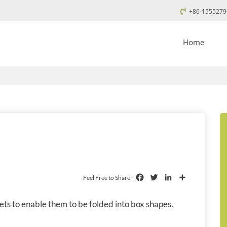
+86-1555279
Home
Facebook
Twitter
LinkedIn
Share
Feel Free to Share:
ets to enable them to be folded into box shapes.