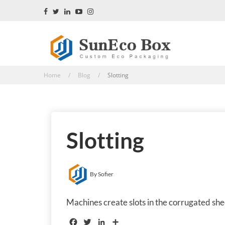
Home / Blog /
Slotting
Slotting
By Sofier
Machines create slots in the corrugated she
Facebook
Twitter
LinkedIn
Share