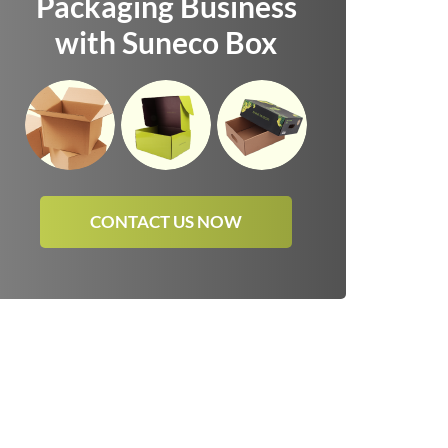
Packaging Business
with Suneco Box
CONTACT US NOW