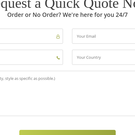
quest a Quick Quote 
Order or No Order? We're here for you 24/7