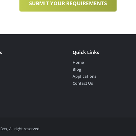
s
Quick Links
Home
Blog
Applications
Contact Us
, All right reserved.