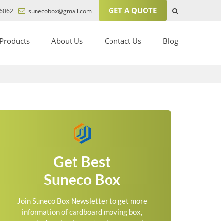
GET A QUOTE
6062
sunecobox@gmail.com
Products
About Us
Contact Us
Blog
Get Best
Suneco Box
Join Suneco Box Newsletter to get more
information of cardboard moving box,